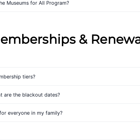
the Museums for All Program?
emberships & Renewa
mbership tiers?
 are the blackout dates?
for everyone in my family?