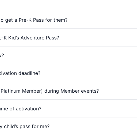
 to get a Pre-K Pass for them?
re-K Kid’s Adventure Pass?
y?
tivation deadline?
d/Platinum Member) during Member events?
ime of activation?
 child’s pass for me?