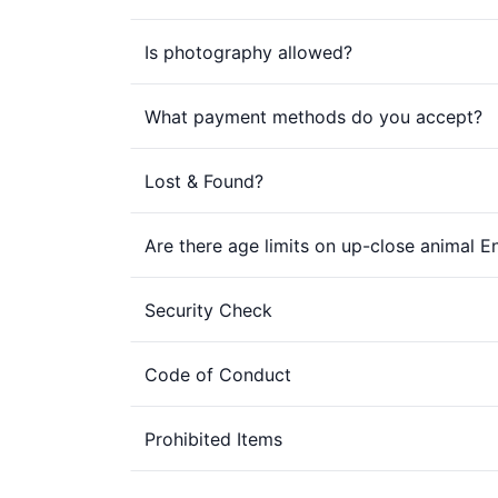
Is photography allowed?
What payment methods do you accept?
Lost & Found?
Are there age limits on up-close animal 
Security Check
Code of Conduct
Prohibited Items