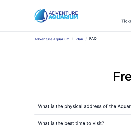
Tick
/
/
FAQ
Adventure Aquarium
Plan
Fr
What is the physical address of the Aqua
What is the best time to visit?