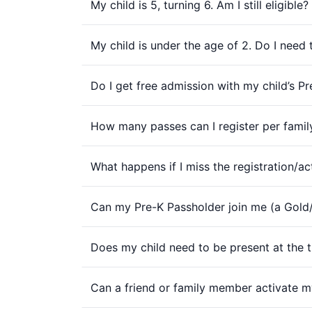
My child is 5, turning 6. Am I still eligible?
My child is under the age of 2. Do I need
Do I get free admission with my child’s P
How many passes can I register per famil
What happens if I miss the registration/ac
Can my Pre-K Passholder join me (a Gol
Does my child need to be present at the t
Can a friend or family member activate my