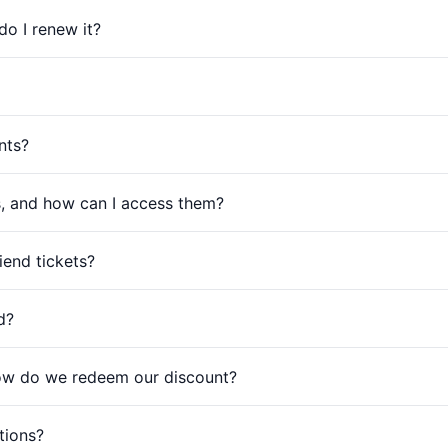
o I renew it?
nts?
s, and how can I access them?
end tickets?
d?
ow do we redeem our discount?
tions?