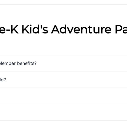
e-K Kid's Adventure P
Member benefits?
ld?