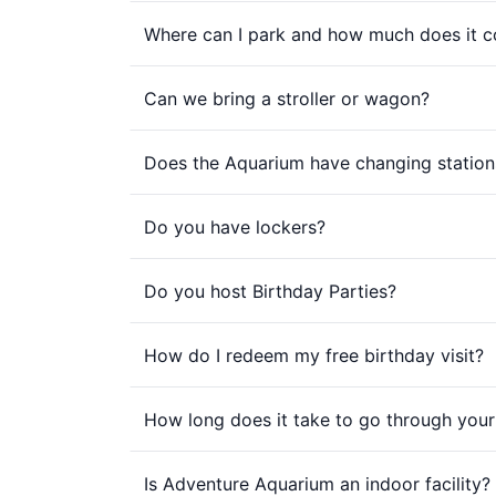
Where can I park and how much does it c
Can we bring a stroller or wagon?
Does the Aquarium have changing station
Do you have lockers?
Do you host Birthday Parties?
How do I redeem my free birthday visit?
How long does it take to go through your 
Is Adventure Aquarium an indoor facility?