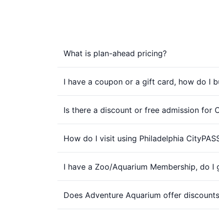
What is plan-ahead pricing?
I have a coupon or a gift card, how do I b
Is there a discount or free admission for
How do I visit using Philadelphia CityPAS
I have a Zoo/Aquarium Membership, do I g
Does Adventure Aquarium offer discounts