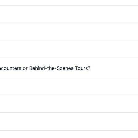
Encounters or Behind-the-Scenes Tours?