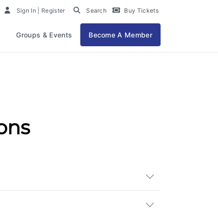
Sign In | Register
Search
Buy Tickets
Groups & Events
Become A Member
ons