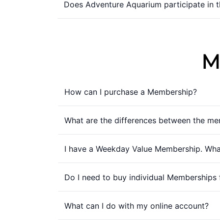
Does Adventure Aquarium participate in 
M
How can I purchase a Membership?
What are the differences between the me
I have a Weekday Value Membership. What
Do I need to buy individual Memberships 
What can I do with my online account?