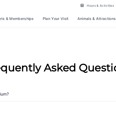
Hours & Activities
ets & Memberships
Plan Your Visit
Animals & Attractions
equently Asked Questi
rium?