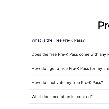
Pr
What is the Free Pre-K Pass?
Does the free Pre-K Pass come with any 
How do I get a free Pre-K Pass for my chi
How do I activate my free Pre-K Pass?
What documentation is required?