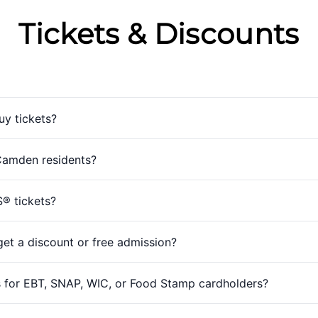
Tickets & Discounts
uy tickets?
 Camden residents?
S® tickets?
et a discount or free admission?
 for EBT, SNAP, WIC, or Food Stamp cardholders?