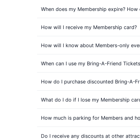
When does my Membership expire? How d
How will I receive my Membership card?
How will I know about Members-only eve
When can I use my Bring-A-Friend Ticket
How do I purchase discounted Bring-A-Fri
What do I do if I lose my Membership car
How much is parking for Members and h
Do I receive any discounts at other attrac