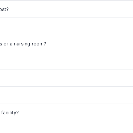
ost?
s or a nursing room?
facility?