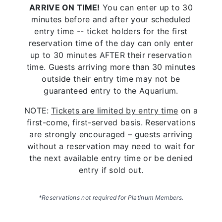
ARRIVE ON TIME!
You can enter up to 30
minutes before and after your scheduled
entry time -- ticket holders for the first
reservation time of the day can only enter
up to 30 minutes AFTER their reservation
time. Guests arriving more than 30 minutes
outside their entry time may not be
guaranteed entry to the Aquarium.
NOTE:
Tickets are limited by entry time
on a
first-come, first-served basis. Reservations
are strongly encouraged – guests arriving
without a reservation may need to wait for
the next available entry time or be denied
entry if sold out.
*
Reservations not required for Platinum Members.