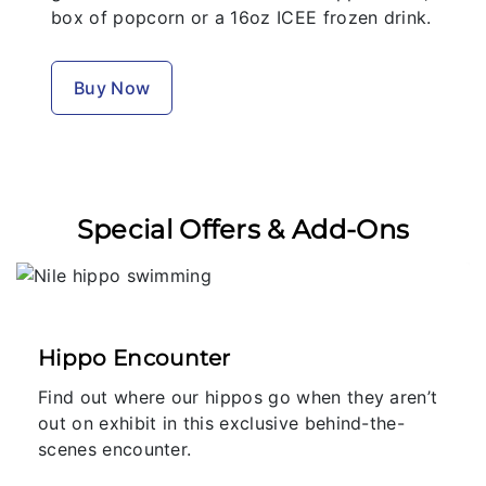
box of popcorn or a 16oz ICEE frozen drink.
Buy Now
Special Offers & Add-Ons
Hippo Encounter
Find out where our hippos go when they aren’t
out on exhibit in this exclusive behind-the-
scenes encounter.