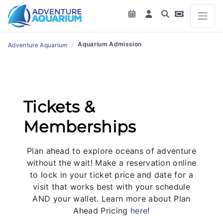
/
Aquarium Admission
Adventure Aquarium
Tickets &
Memberships
Plan ahead to explore oceans of adventure
without the wait! Make a reservation online
to lock in your ticket price and date for a
visit that works best with your schedule
AND your wallet. Learn more about Plan
Ahead Pricing
here
!