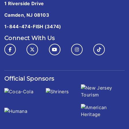
1 Riverside Drive
Camden, NJ 08103
1-844-474-FISH (3474)
Connect With Us
Official Sponsors