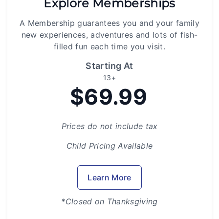
Explore Memberships
A Membership guarantees you and your family
new experiences, adventures and lots of fish-
filled fun each time you visit.
Starting At
13+
$69.99
Prices do not include tax
Child Pricing Available
Learn More
*Closed on Thanksgiving