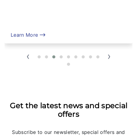
Learn More
‹
›
Get the latest news and special
offers
Subscribe to our newsletter, special offers and