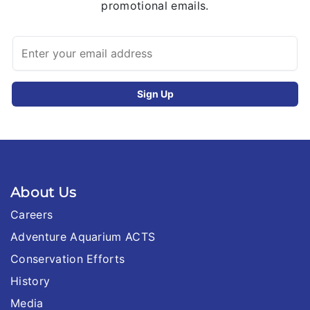
promotional emails.
About Us
Careers
Adventure Aquarium ACTS
Conservation Efforts
History
Media