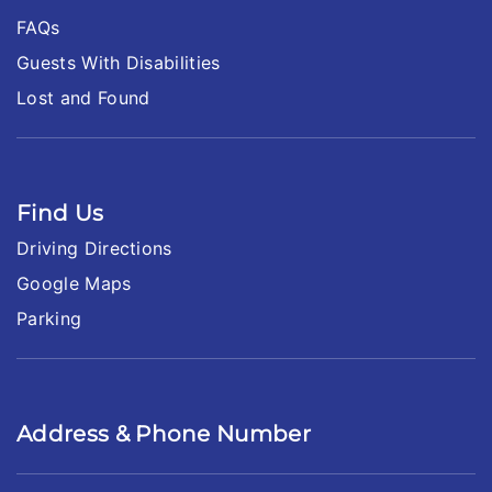
FAQs
Guests With Disabilities
Lost and Found
Find Us
Driving Directions
Google Maps
Parking
Address & Phone Number