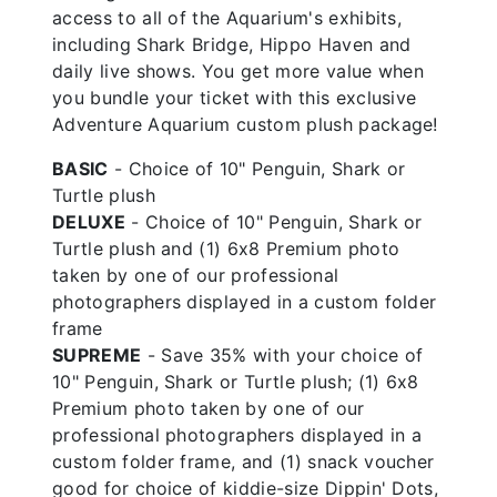
access to all of the Aquarium's exhibits,
including Shark Bridge, Hippo Haven and
daily live shows. You get more value when
you bundle your ticket with this exclusive
Adventure Aquarium custom plush package!
BASIC
- Choice of 10" Penguin, Shark or
Turtle plush
DELUXE
- Choice of 10" Penguin, Shark or
Turtle plush and (1) 6x8 Premium photo
taken by one of our professional
photographers displayed in a custom folder
frame
SUPREME
- Save 35% with your choice of
10" Penguin, Shark or Turtle plush; (1) 6x8
Premium photo taken by one of our
professional photographers displayed in a
custom folder frame, and (1) snack voucher
good for choice of kiddie-size Dippin' Dots,