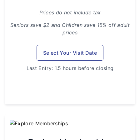
Prices do not include tax
Seniors save $2 and Children save 15% off adult
prices
Select Your Visit Date
Last Entry: 1.5 hours before closing