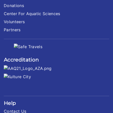
Donations
Center For Aquatic Sciences
Volunteers
Partners
Accreditation
Help
Contact Us