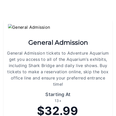
General Admission
General Admission tickets to Adventure Aquarium
get you access to all of the Aquarium’s exhibits,
including Shark Bridge and daily live shows. Buy
tickets to make a reservation online, skip the box
office line and ensure your preferred entrance
time!
Starting At
13+
$32.99