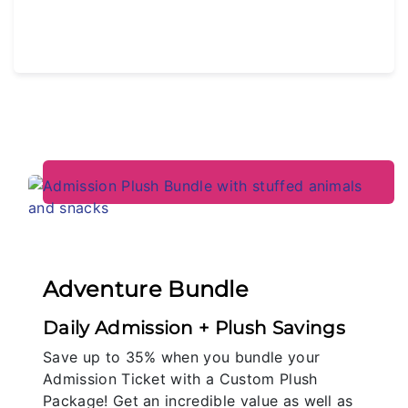
Adventure Bundle
Daily Admission + Plush Savings
Save up to 35% when you bundle your
Admission Ticket with a Custom Plush
Package! Get an incredible value as well as