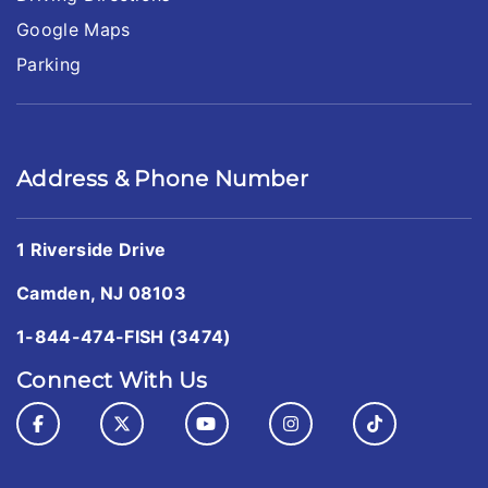
Google Maps
Parking
Address & Phone Number
1 Riverside Drive
Camden, NJ 08103
1-844-474-FISH (3474)
Connect With Us