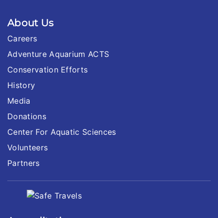
About Us
Careers
Adventure Aquarium ACTS
Conservation Efforts
History
Media
Donations
Center For Aquatic Sciences
Volunteers
Partners