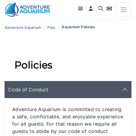
/
/
Aquarium Policies
Adventure Aquarium
Plan
Policies
Code of Conduct
Adventure Aquarium is committed to creating
a safe, comfortable, and enjoyable experience
for all guests. For that reason we require all
guests to abide by our code of conduct