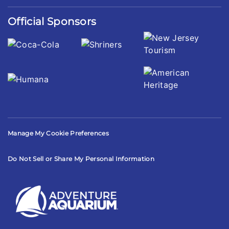
Official Sponsors
Manage My Cookie Preferences
Do Not Sell or Share My Personal Information