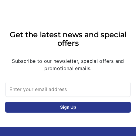
Get the latest news and special
offers
Subscribe to our newsletter, special offers and
promotional emails.