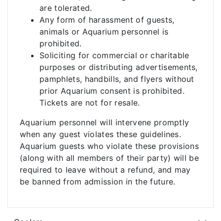
are tolerated.
Any form of harassment of guests,
animals or Aquarium personnel is
prohibited.
Soliciting for commercial or charitable
purposes or distributing advertisements,
pamphlets, handbills, and flyers without
prior Aquarium consent is prohibited.
Tickets are not for resale.
Aquarium personnel will intervene promptly
when any guest violates these guidelines.
Aquarium guests who violate these provisions
(along with all members of their party) will be
required to leave without a refund, and may
be banned from admission in the future.