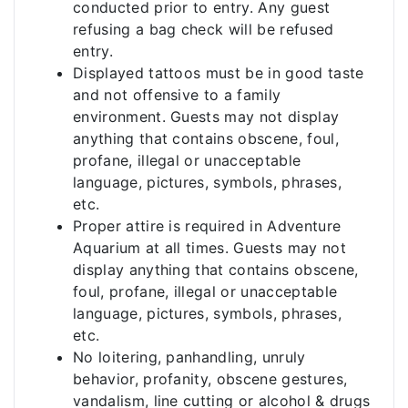
conducted prior to entry. Any guest
refusing a bag check will be refused
entry.
Displayed tattoos must be in good taste
and not offensive to a family
environment. Guests may not display
anything that contains obscene, foul,
profane, illegal or unacceptable
language, pictures, symbols, phrases,
etc.
Proper attire is required in Adventure
Aquarium at all times. Guests may not
display anything that contains obscene,
foul, profane, illegal or unacceptable
language, pictures, symbols, phrases,
etc.
No loitering, panhandling, unruly
behavior, profanity, obscene gestures,
vandalism, line cutting or alcohol & drugs