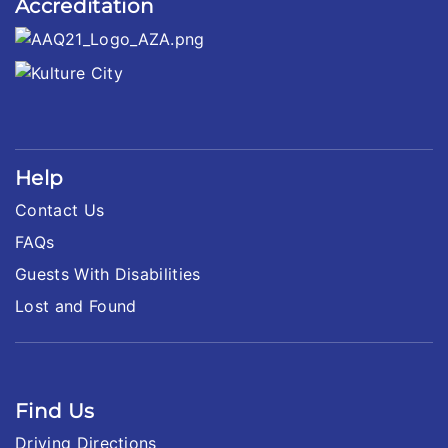
Accreditation
Help
Contact Us
FAQs
Guests With Disabilities
Lost and Found
Find Us
Driving Directions