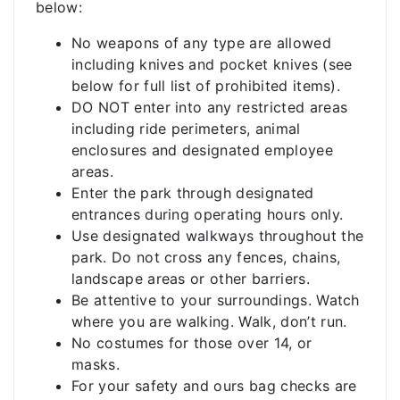
below:
No weapons of any type are allowed
including knives and pocket knives (see
below for full list of prohibited items).
DO NOT enter into any restricted areas
including ride perimeters, animal
enclosures and designated employee
areas.
Enter the park through designated
entrances during operating hours only.
Use designated walkways throughout the
park. Do not cross any fences, chains,
landscape areas or other barriers.
Be attentive to your surroundings. Watch
where you are walking. Walk, don’t run.
No costumes for those over 14, or
masks.
For your safety and ours bag checks are