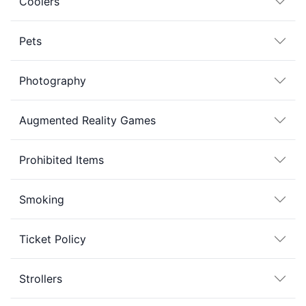
Coolers
Pets
Photography
Augmented Reality Games
Prohibited Items
Smoking
Ticket Policy
Strollers