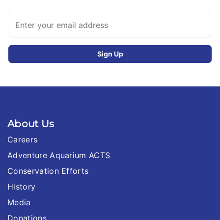
About Us
Careers
Adventure Aquarium ACTS
Conservation Efforts
History
Media
Donations