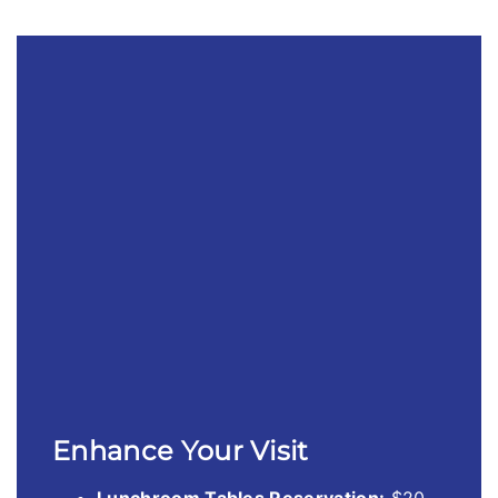
Enhance Your Visit