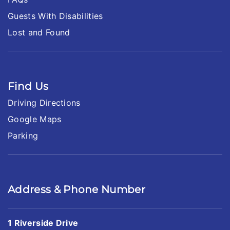
Guests With Disabilities
Lost and Found
Find Us
Driving Directions
Google Maps
Parking
Address & Phone Number
1 Riverside Drive