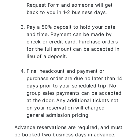
Request Form and someone will get
back to you in 1-2 business days.
Pay a 50% deposit to hold your date
and time. Payment can be made by
check or credit card. Purchase orders
for the full amount can be accepted in
lieu of a deposit.
Final headcount and payment or
purchase order are due no later than 14
days prior to your scheduled trip. No
group sales payments can be accepted
at the door. Any additional tickets not
on your reservation will charged
general admission pricing.
Advance reservations are required, and must
be booked two business days in advance.