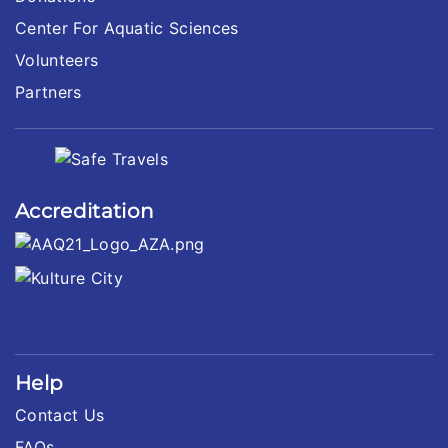
Center For Aquatic Sciences
Volunteers
Partners
Accreditation
Help
Contact Us
FAQs