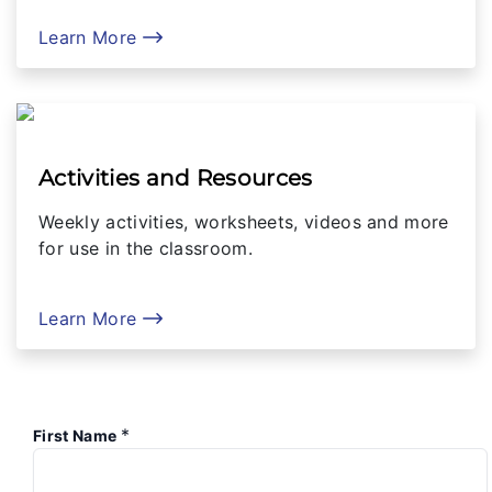
Learn More
Activities and Resources
Weekly activities, worksheets, videos and more
for use in the classroom.
Learn More
*
First Name