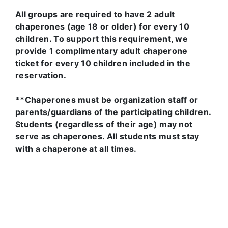
All groups are required to have 2 adult
chaperones (age 18 or older) for every 10
children. To support this requirement, we
provide 1 complimentary adult chaperone
ticket for every 10 children included in the
reservation.
**Chaperones must be organization staff or
parents/guardians of the participating children.
Students (regardless of their age) may not
serve as chaperones. All students must stay
with a chaperone at all times.