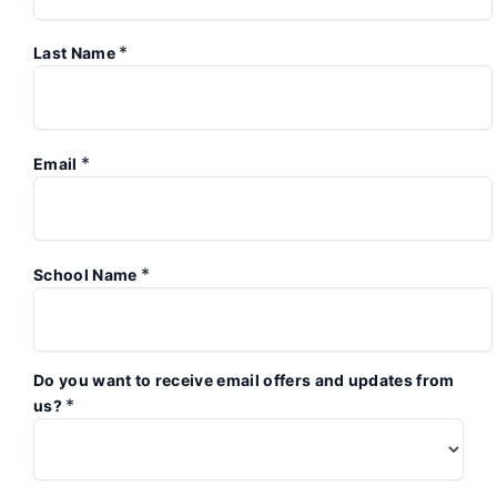
*
Last Name
*
Email
*
School Name
Do you want to receive email offers and updates from
*
us?