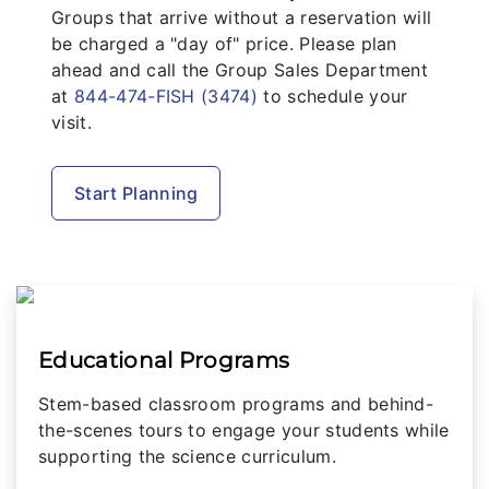
Groups that arrive without a reservation will
be charged a "day of" price. Please plan
ahead and call the Group Sales Department
at
844-474-FISH (3474)
to schedule your
visit.
Start Planning
Educational Programs
Stem-based classroom programs and behind-
the-scenes tours to engage your students while
supporting the science curriculum.