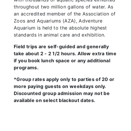
throughout two million gallons of water. As
an accredited member of the Association of
Zoos and Aquariums (AZA), Adventure
Aquarium is held to the absolute highest
standards in animal care and exhibition.
Field trips are self-guided and generally
take about 2 - 2 1/2 hours. Allow extra time
if you book lunch space or any additional
programs.
*Group rates apply only to parties of 20 or
more paying guests on weekdays only.
Discounted group admission may not be
available on select blackout dates.