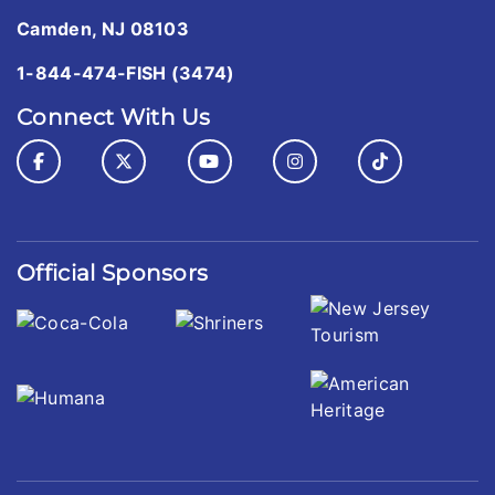
Camden, NJ 08103
1-844-474-FISH (3474)
Connect With Us
Official Sponsors