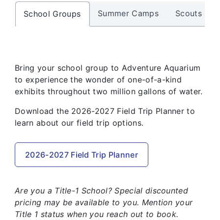
Summer Camps
Scouts
School Groups
Bring your school group to Adventure Aquarium
to experience the wonder of one-of-a-kind
exhibits throughout two million gallons of water.
Download the 2026-2027 Field Trip Planner to
learn about our field trip options.
2026-2027 Field Trip Planner
Are you a Title-1 School? Special discounted
pricing may be available to you. Mention your
Title 1 status when you reach out to book.