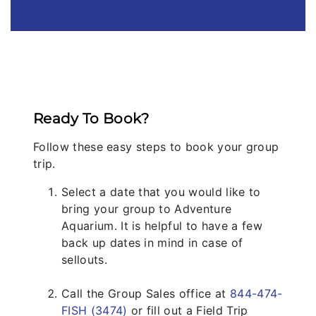
Ready To Book?
Follow these easy steps to book your group
trip.
Select a date that you would like to
bring your group to Adventure
Aquarium. It is helpful to have a few
back up dates in mind in case of
sellouts.
Call the Group Sales office at
844-474-
FISH (3474)
or fill out a Field Trip