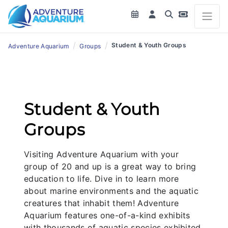
/
/
Student & Youth Groups
Adventure Aquarium
Groups
Student & Youth
Groups
Visiting Adventure Aquarium with your
group of 20 and up is a great way to bring
education to life. Dive in to learn more
about marine environments and the aquatic
creatures that inhabit them! Adventure
Aquarium features one-of-a-kind exhibits
with thousands of aquatic species exhibited