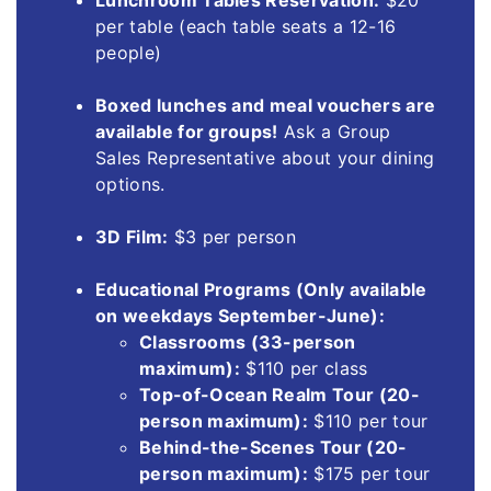
Lunchroom Tables Reservation:
$20
per table (each table seats a 12-16
people)
Boxed lunches and meal vouchers are
available for groups!
Ask a Group
Sales Representative about your dining
options.
3D Film:
$3 per person
Educational Programs (Only available
on weekdays September-June):
Classrooms (33-person
maximum):
$110 per class
Top-of-Ocean Realm Tour (20-
person maximum):
$110 per tour
Behind-the-Scenes Tour (20-
person maximum):
$175 per tour