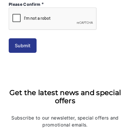
*
Please Confirm
Get the latest news and special
offers
Subscribe to our newsletter, special offers and
promotional emails.