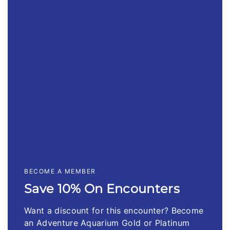
BECOME A MEMBER
Save 10% On Encounters
Want a discount for this encounter? Become
an Adventure Aquarium Gold or Platinum