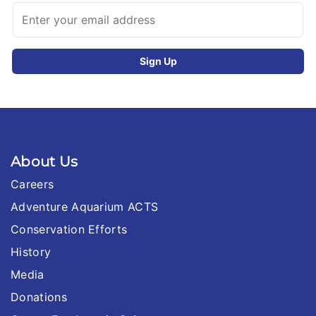
About Us
Careers
Adventure Aquarium ACTS
Conservation Efforts
History
Media
Donations