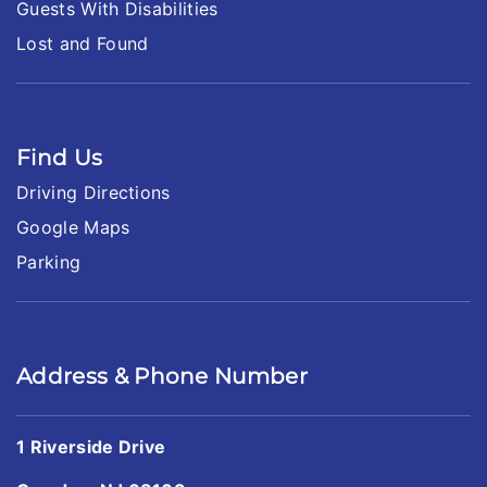
Guests With Disabilities
Lost and Found
Find Us
Driving Directions
Google Maps
Parking
Address & Phone Number
1 Riverside Drive