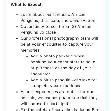
What to Expect:
Learn about our fantastic African
Penguins, their care, and conservation
Opportunity to see three (3) African
Penguins up close
Our professional photography team will
be at your encounter to capture your
memories
Add a photo package when
booking your encounters to save
or purchase on the day of your
encounter
Add a plush penguin keepsake to
complete your experience.
All our experiences are opt-in for our
animals; we cannot guarantee that they
will choose to participate
For the safety of our animals during Bird