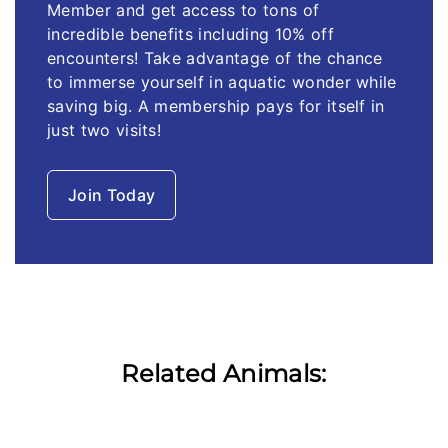
Member and get access to tons of
incredible benefits including 10% off
encounters! Take advantage of the chance
to immerse yourself in aquatic wonder while
saving big. A membership pays for itself in
just two visits!
Join Today
Related Animals: