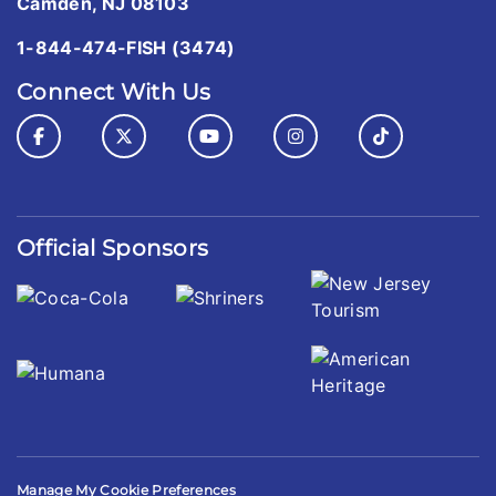
Camden, NJ 08103
1-844-474-FISH (3474)
Connect With Us
Official Sponsors
Manage My Cookie Preferences