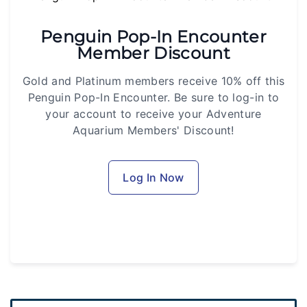
Penguin Pop-In Encounter
Member Discount
Gold and Platinum members receive 10% off this
Penguin Pop-In Encounter. Be sure to log-in to
your account to receive your Adventure
Aquarium Members' Discount!
Log In Now