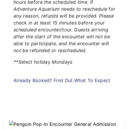
hours before the scheduled time. If
Adventure Aquarium needs to reschedule for
any reason, refunds will be provided. Please
check in at least 15 minutes before your
scheduled encounter/tour. Guests arriving
after the start of the encounter will not be
able to participate, and the encounter will
not be refunded or rescheduled.
**Select holiday Mondays
Already Booked? Find Out What To Expect