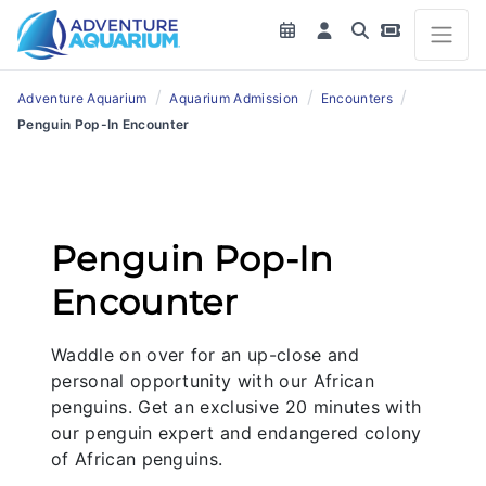
/
/
/
Adventure Aquarium
Aquarium Admission
Encounters
Penguin Pop-In Encounter
Penguin Pop-In
Encounter
Waddle on over for an up-close and
personal opportunity with our African
penguins. Get an exclusive 20 minutes with
our penguin expert and endangered colony
of African penguins.