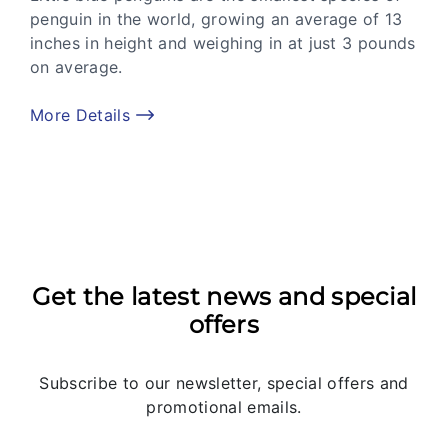
penguin in the world, growing an average of 13
inches in height and weighing in at just 3 pounds
on average.
More Details
Get the latest news and special
offers
Subscribe to our newsletter, special offers and
promotional emails.