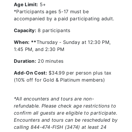
Age Limit:
5+
*Participants ages 5-17 must be
accompanied by a paid participating adult.
Capacity:
8 participants
When: **
Thursday - Sunday at 12:30 PM,
1:45 PM, and 2:30 PM
Duration:
20 minutes
Add-On Cost:
$34.99 per person plus tax
(10% off for Gold & Platinum members)
*All encounters and tours are non-
refundable. Please check age restrictions to
confirm all guests are eligible to participate.
Encounters and tours can be rescheduled by
calling 844-474-FISH (3474) at least 24