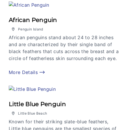
African Penguin
Penguin Island
African penguins stand about 24 to 28 inches
and are characterized by their single band of
black feathers that cuts across the breast and a
circle of featherless skin surrounding each eye.
More Details
Little Blue Penguin
Little Blue Beach
Known for their striking slate-blue feathers,
Little blue penguins are the smallest species of