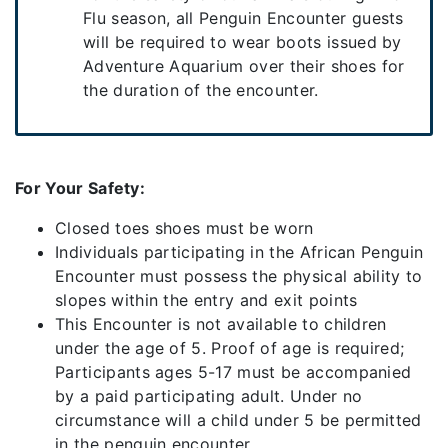
Flu season, all Penguin Encounter guests
will be required to wear boots issued by
Adventure Aquarium over their shoes for
the duration of the encounter.
For Your Safety:
Closed toes shoes must be worn
Individuals participating in the African Penguin
Encounter must possess the physical ability to
slopes within the entry and exit points
This Encounter is not available to children
under the age of 5. Proof of age is required;
Participants ages 5-17 must be accompanied
by a paid participating adult. Under no
circumstance will a child under 5 be permitted
in the penguin encounter