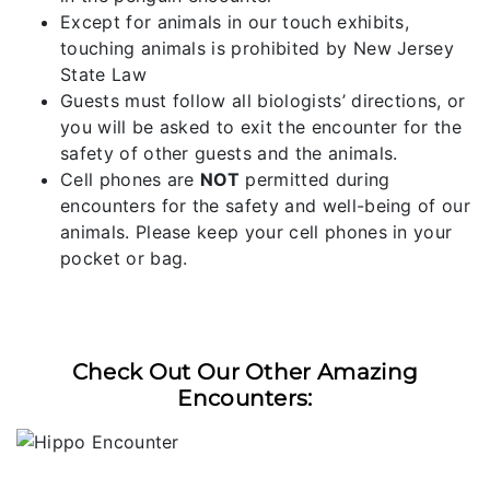
Except for animals in our touch exhibits,
touching animals is prohibited by New Jersey
State Law
Guests must follow all biologists’ directions, or
you will be asked to exit the encounter for the
safety of other guests and the animals.
Cell phones are
NOT
permitted during
encounters for the safety and well-being of our
animals. Please keep your cell phones in your
pocket or bag.
Check Out Our Other Amazing
Encounters: