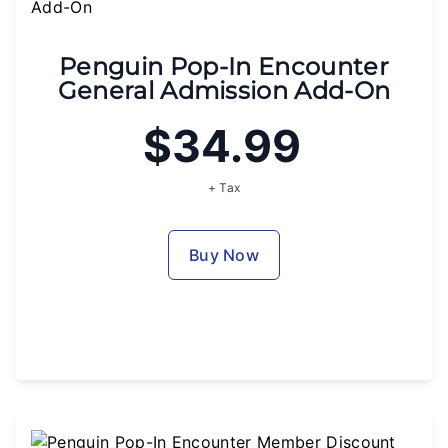
Penguin Pop-In Encounter
General Admission Add-On
$34.99
+ Tax
Buy Now