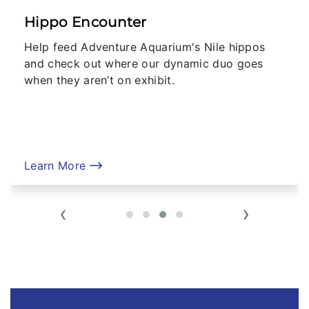
Hippo Encounter
Help feed Adventure Aquarium's Nile hippos
and check out where our dynamic duo goes
when they aren’t on exhibit.
Learn More
‹
›