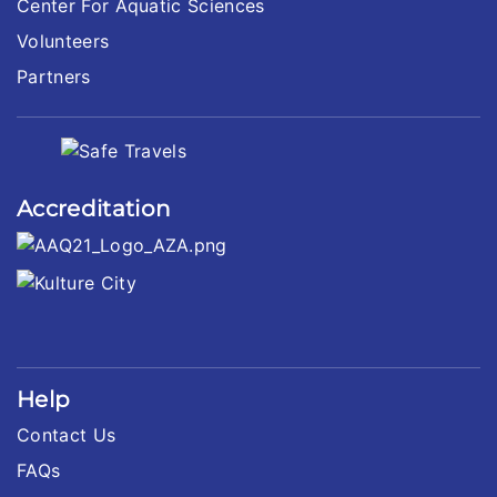
Center For Aquatic Sciences
Volunteers
Partners
Accreditation
Help
Contact Us
FAQs