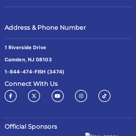
Address & Phone Number
1 Riverside Drive
Camden, NJ 08103
1-844-474-FISH (3474)
Connect With Us
Official Sponsors