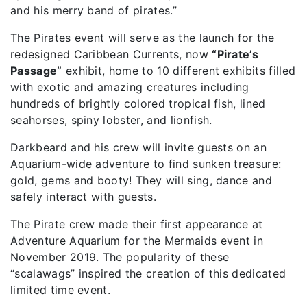
and his merry band of pirates.”
The Pirates event will serve as the launch for the
redesigned Caribbean Currents, now
“Pirate’s
Passage”
exhibit, home to 10 different exhibits filled
with exotic and amazing creatures including
hundreds of brightly colored tropical fish, lined
seahorses, spiny lobster, and lionfish.
Darkbeard and his crew will invite guests on an
Aquarium-wide adventure to find sunken treasure:
gold, gems and booty! They will sing, dance and
safely interact with guests.
The Pirate crew made their first appearance at
Adventure Aquarium for the Mermaids event in
November 2019. The popularity of these
“scalawags” inspired the creation of this dedicated
limited time event.