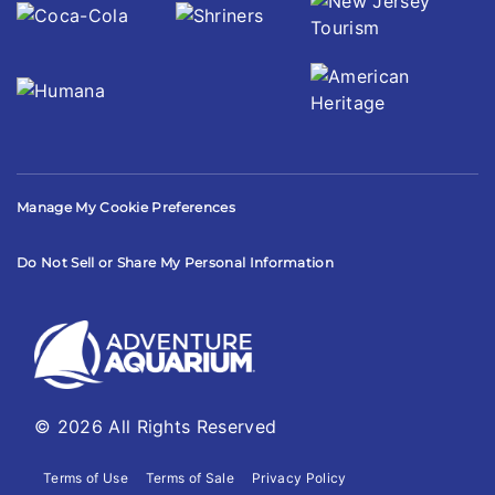
Manage My Cookie Preferences
Do Not Sell or Share My Personal Information
© 2026 All Rights Reserved
Terms of Use
Terms of Sale
Privacy Policy