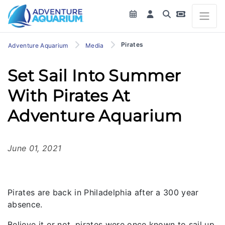
Pirates
Adventure Aquarium
Media
Set Sail Into Summer
With Pirates At
Adventure Aquarium
June 01, 2021
Pirates are back in Philadelphia after a 300 year
absence.
Believe it or not, pirates were once known to sail up