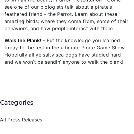
see one of our biologists talk about a pirate’s
feathered friend – the Parrot. Learn about these
amazing birds: where they come from, some of their
behaviors, and how people interact with them.
Walk the Plank!
- Put the knowledge you learned
today to the test in the ultimate Pirate Game Show.
Hopefully all ye salty sea dogs have studied hard
and we won’t be sendin’ anyone to walk the plank!
Categories
All Press Releases