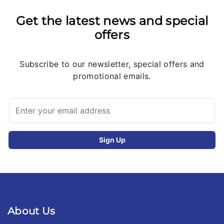
Get the latest news and special
offers
Subscribe to our newsletter, special offers and
promotional emails.
About Us