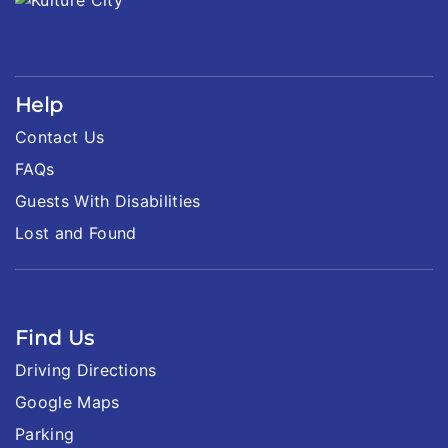
Help
Contact Us
FAQs
Guests With Disabilities
Lost and Found
Find Us
Driving Directions
Google Maps
Parking