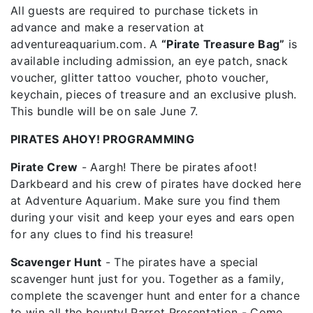
All guests are required to purchase tickets in
advance and make a reservation at
adventureaquarium.com. A
“Pirate Treasure Bag”
is
available including admission, an eye patch, snack
voucher, glitter tattoo voucher, photo voucher,
keychain, pieces of treasure and an exclusive plush.
This bundle will be on sale June 7.
PIRATES AHOY! PROGRAMMING
Pirate Crew
- Aargh! There be pirates afoot!
Darkbeard and his crew of pirates have docked here
at Adventure Aquarium. Make sure you find them
during your visit and keep your eyes and ears open
for any clues to find his treasure!
Scavenger Hunt
- The pirates have a special
scavenger hunt just for you. Together as a family,
complete the scavenger hunt and enter for a chance
to win all the bounty! Parrot Presentation - Come