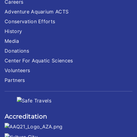
Careers
Adventure Aquarium ACTS
Conservation Efforts
History
Media
Donations
Center For Aquatic Sciences
Volunteers
Partners
Accreditation