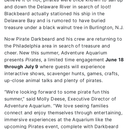
and down the Delaware River in search of loot!
Blackbeard actually stationed his ship in the
Delaware Bay and is rumored to have buried
treasure under a black walnut tree in Burlington, N.J.
Now Pirate Darkbeard and his crew are returning to
the Philadelphia area in search of treasure and
cheer. New this summer, Adventure Aquarium
presents
Pirates
, a limited time engagement
June 18
through July 9
where guests will experience
interactive shows, scavenger hunts, games, crafts,
up-close animal talks and plenty of pirates.
“We’re looking forward to some pirate fun this
summer,” said Molly Deese, Executive Director of
Adventure Aquarium. “We love seeing families
connect and enjoy themselves through entertaining,
immersive experiences at the Aquarium like the
upcoming Pirates event, complete with Darkbeard