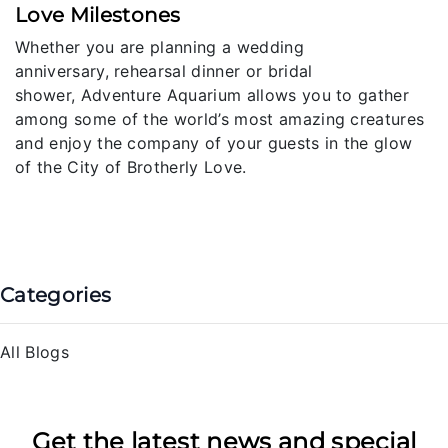
Love Milestones
Whether you are planning a wedding
anniversary, rehearsal dinner or bridal
shower, Adventure Aquarium allows you to gather
among some of the world’s most amazing creatures
and enjoy the company of your guests in the glow
of the City of Brotherly Love.
Categories
All Blogs
Get the latest news and special