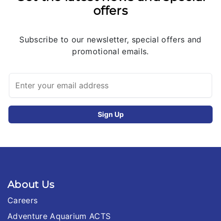
offers
Subscribe to our newsletter, special offers and
promotional emails.
About Us
Careers
Adventure Aquarium ACTS