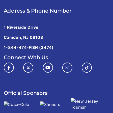
Address & Phone Number
1 Riverside Drive
Camden, NJ 08103
1-844-474-FISH (3474)
Connect With Us
Official Sponsors