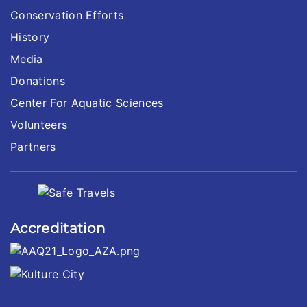
Conservation Efforts
History
Media
Donations
Center For Aquatic Sciences
Volunteers
Partners
Accreditation