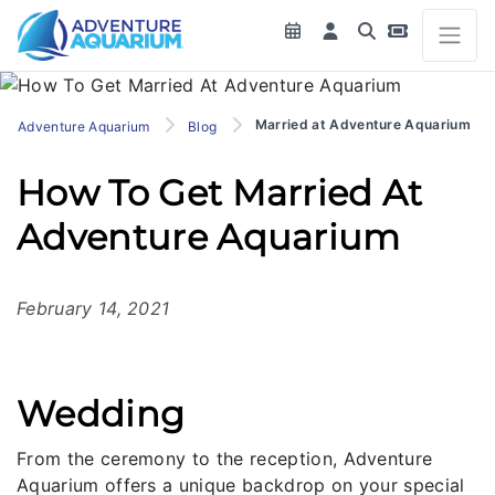
Married at Adventure Aquarium
Adventure Aquarium
Blog
How To Get Married At
Adventure Aquarium
February 14, 2021
Wedding
From the ceremony to the reception, Adventure
Aquarium offers a unique backdrop on your special