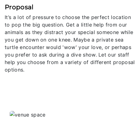
Proposal
It’s a lot of pressure to choose the perfect location
to pop the big question. Get a little help from our
animals as they distract your special someone while
you get down on one knee. Maybe a private sea
turtle encounter would 'wow' your love, or perhaps
you prefer to ask during a dive show. Let our staff
help you choose from a variety of different proposal
options.