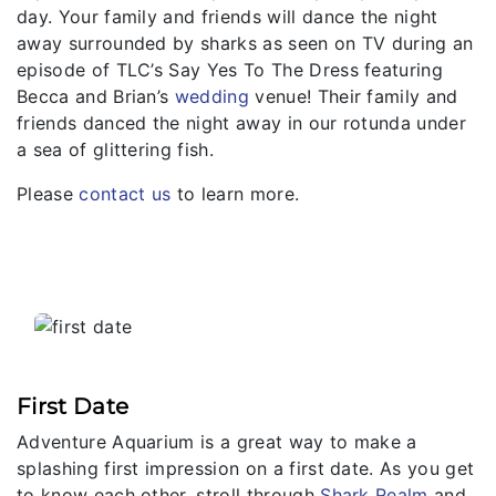
day. Your family and friends will dance the night
away surrounded by sharks as seen on TV during an
episode of TLC’s Say Yes To The Dress featuring
Becca and Brian’s
wedding
venue! Their family and
friends danced the night away in our rotunda under
a sea of glittering fish.
Please
contact us
to learn more.
First Date
Adventure Aquarium is a great way to make a
splashing first impression on a first date. As you get
to know each other, stroll through
Shark Realm
and