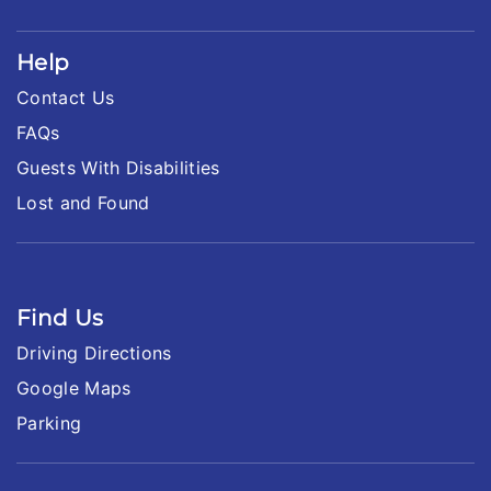
Help
Contact Us
FAQs
Guests With Disabilities
Lost and Found
Find Us
Driving Directions
Google Maps
Parking