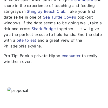
share in the experience of touching and feeding
stingrays in
Stingray Beach Club
. Take your first
date selfie in one of
Sea Turtle Cove’s
pop-out
windows. If the date seems to be going well, take a
risk and cross
Shark Bridge
together -- it will give
you the perfect excuse to hold hands. End the date
with a
bite to eat
and a great view of the
Philadelphia skyline.
Pro Tip: Book a private Hippo
encounter
to really
win them over!