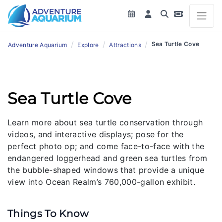
/
/
/
Sea Turtle Cove
Adventure Aquarium
Explore
Attractions
Sea Turtle Cove
Learn more about sea turtle conservation through
videos, and interactive displays; pose for the
perfect photo op; and come face-to-face with the
endangered loggerhead and green sea turtles from
the bubble-shaped windows that provide a unique
view into Ocean Realm’s 760,000-gallon exhibit.
Things To Know