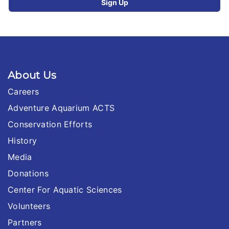
About Us
Careers
Adventure Aquarium ACTS
Conservation Efforts
History
Media
Donations
Center For Aquatic Sciences
Volunteers
Partners