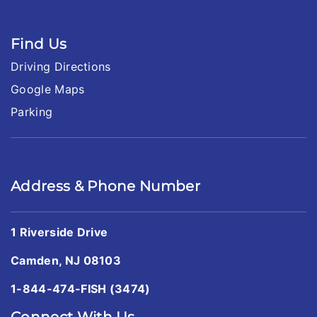
Find Us
Driving Directions
Google Maps
Parking
Address & Phone Number
1 Riverside Drive
Camden, NJ 08103
1-844-474-FISH (3474)