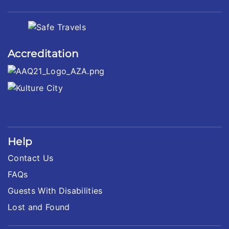
Accreditation
Help
Contact Us
FAQs
Guests With Disabilities
Lost and Found