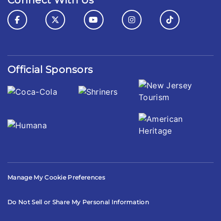
Connect With Us
Official Sponsors
Manage My Cookie Preferences
Do Not Sell or Share My Personal Information