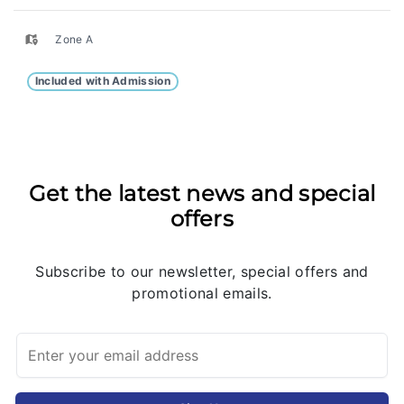
Zone A
Included with Admission
Get the latest news and special
offers
Subscribe to our newsletter, special offers and
promotional emails.