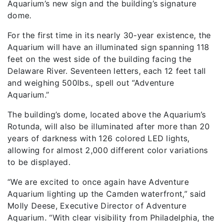
Aquarium’s new sign and the building’s signature
dome.
For the first time in its nearly 30-year existence, the
Aquarium will have an illuminated sign spanning 118
feet on the west side of the building facing the
Delaware River. Seventeen letters, each 12 feet tall
and weighing 500lbs., spell out “Adventure
Aquarium.”
The building’s dome, located above the Aquarium’s
Rotunda, will also be illuminated after more than 20
years of darkness with 126 colored LED lights,
allowing for almost 2,000 different color variations
to be displayed.
“We are excited to once again have Adventure
Aquarium lighting up the Camden waterfront,” said
Molly Deese, Executive Director of Adventure
Aquarium. “With clear visibility from Philadelphia, the