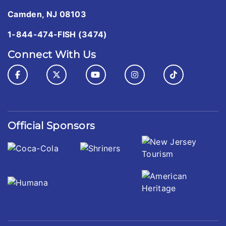
Camden, NJ 08103
1-844-474-FISH (3474)
Connect With Us
Official Sponsors