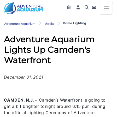
Dome Lighting
Adventure Aquarium
Media
Adventure Aquarium
Lights Up Camden's
Waterfront
December 01, 2021
CAMDEN, N.J.
– Camden’s Waterfront is going to
get a bit brighter tonight around 6:15 p.m. during
the official Lighting Ceremony of Adventure