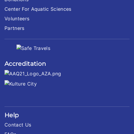
Center For Aquatic Sciences
Volunteers
Partners
Accreditation
Help
Contact Us