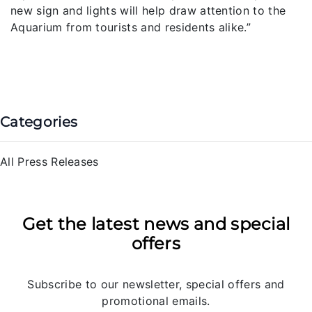
new sign and lights will help draw attention to the
Aquarium from tourists and residents alike.”
Categories
All Press Releases
Get the latest news and special
offers
Subscribe to our newsletter, special offers and
promotional emails.