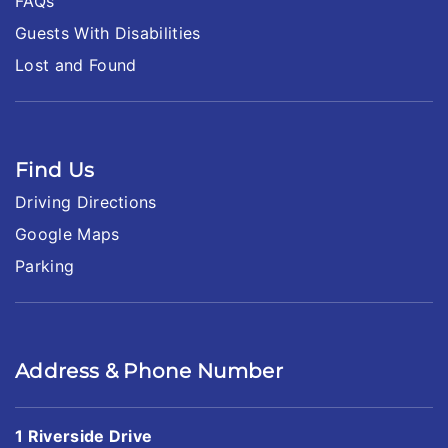
FAQs
Guests With Disabilities
Lost and Found
Find Us
Driving Directions
Google Maps
Parking
Address & Phone Number
1 Riverside Drive