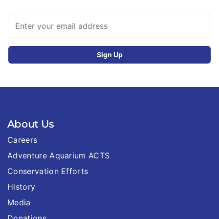
About Us
Careers
Adventure Aquarium ACTS
Conservation Efforts
History
Media
Donations