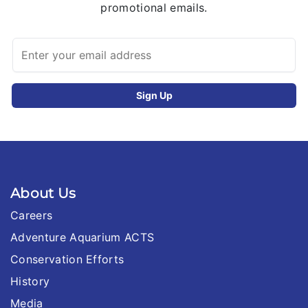
promotional emails.
About Us
Careers
Adventure Aquarium ACTS
Conservation Efforts
History
Media