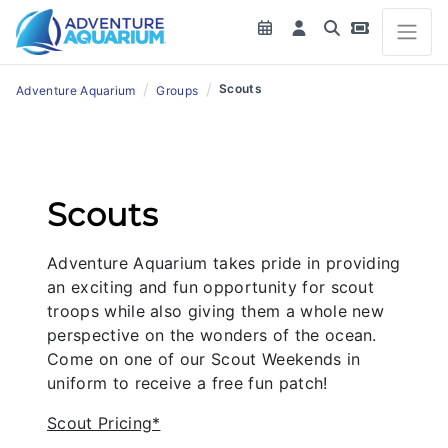
/
/
Scouts
Adventure Aquarium
Groups
Scouts
Adventure Aquarium takes pride in providing
an exciting and fun opportunity for scout
troops while also giving them a whole new
perspective on the wonders of the ocean.
Come on one of our Scout Weekends in
uniform to receive a free fun patch!
Scout Pricing*