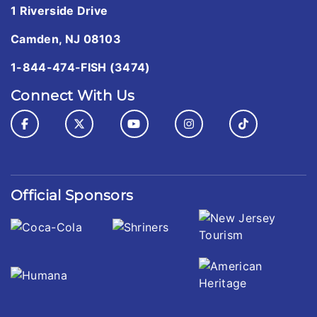
1 Riverside Drive
Camden, NJ 08103
1-844-474-FISH (3474)
Connect With Us
Official Sponsors