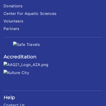
Donations
Center For Aquatic Sciences
Volunteers
Partners
Accreditation
Help
Contact Us