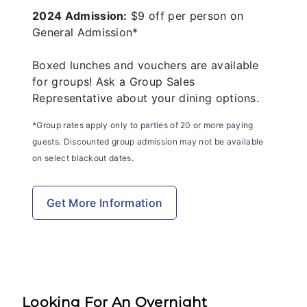
2024 Admission:
$9 off per person on
General Admission*
Boxed lunches and vouchers are available
for groups! Ask a Group Sales
Representative about your dining options.
*Group rates apply only to parties of 20 or more paying
guests. Discounted group admission may not be available
on select blackout dates.
Get More Information
Looking For An Overnight