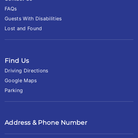
FAQs
Guests With Disabilities
Lost and Found
Find Us
Driving Directions
Google Maps
Parking
Address & Phone Number