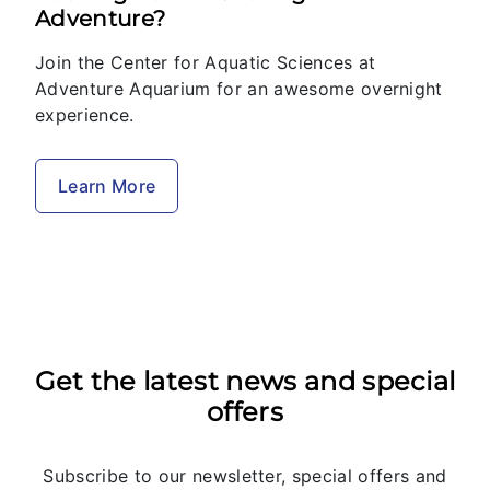
Adventure?
Join the Center for Aquatic Sciences at
Adventure Aquarium for an awesome overnight
experience.
Learn More
Get the latest news and special
offers
Subscribe to our newsletter, special offers and