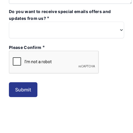
Do you want to receive special emails offers and
*
updates from us?
*
Please Confirm