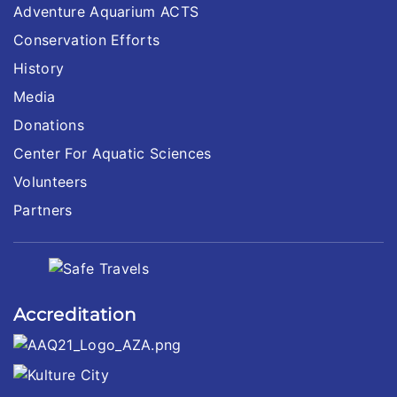
Adventure Aquarium ACTS
Conservation Efforts
History
Media
Donations
Center For Aquatic Sciences
Volunteers
Partners
Accreditation