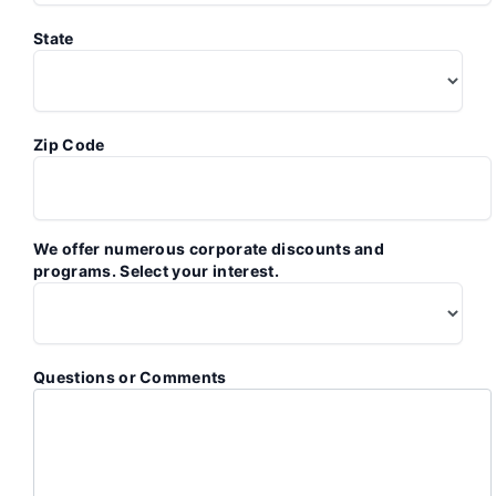
State
Zip Code
We offer numerous corporate discounts and
programs. Select your interest.
Questions or Comments