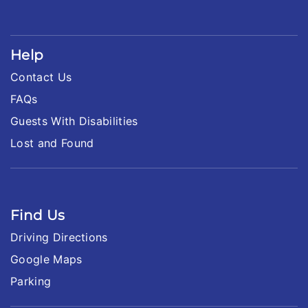
Help
Contact Us
FAQs
Guests With Disabilities
Lost and Found
Find Us
Driving Directions
Google Maps
Parking