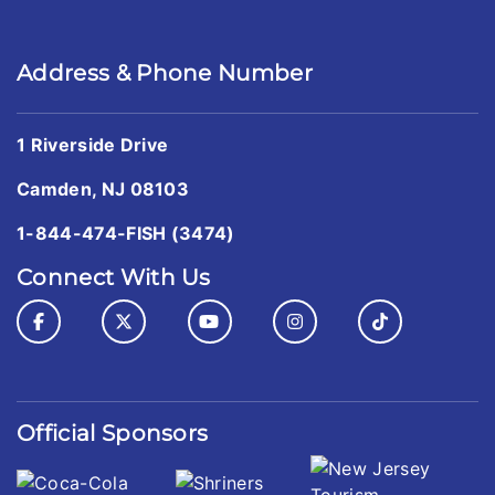
Address & Phone Number
1 Riverside Drive
Camden, NJ 08103
1-844-474-FISH (3474)
Connect With Us
Official Sponsors