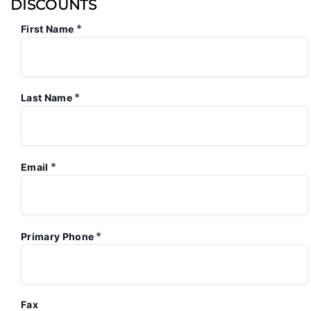
DISCOUNTS
*
First Name
*
Last Name
*
Email
*
Primary Phone
Fax