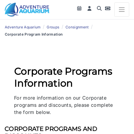
/
/
/
Adventure Aquarium
Groups
Consignment
Corporate Program Information
Corporate Programs
Information
For more information on our Corporate
programs and discounts, please complete
the form below.
CORPORATE PROGRAMS AND