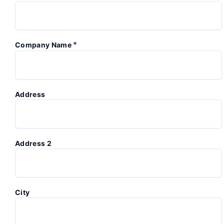
*
Company Name
Address
Address 2
City