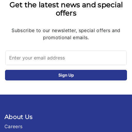
Get the latest news and special
offers
Subscribe to our newsletter, special offers and
promotional emails.
About Us
Careers