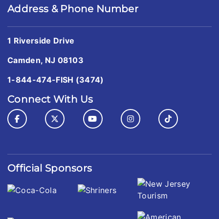
Address & Phone Number
1 Riverside Drive
Camden, NJ 08103
1-844-474-FISH (3474)
Connect With Us
Official Sponsors