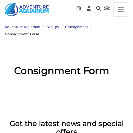
/
/
/
Adventure Aquarium
Groups
Consignment
Consignment Form
Consignment Form
Get the latest news and special
offers