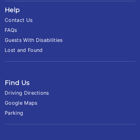
Help
Contact Us
FAQs
Guests With Disabilities
Lost and Found
Find Us
Driving Directions
Google Maps
Parking