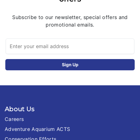
Subscribe to our newsletter, special offers and
promotional emails.
About Us
Careers
Adventure Aquarium ACTS
Conservation Efforts