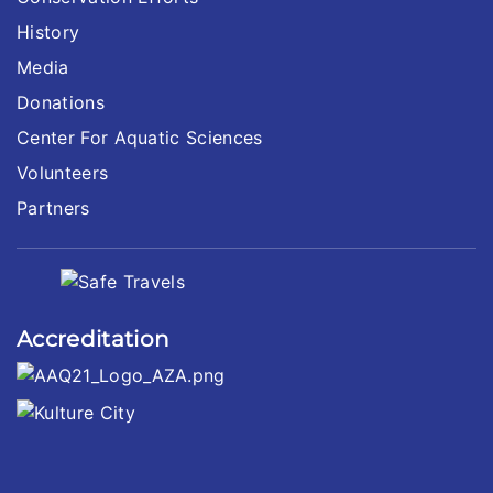
History
Media
Donations
Center For Aquatic Sciences
Volunteers
Partners
Accreditation