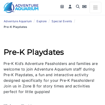
/
/
/
Adventure Aquarium
Explore
Special Events
Pre-K Playdates
Pre-K Playdates
Pre-K Kid’s Adventure Passholders and families are
welcome to join Adventure Aquarium staff during
Pre-K Playdates, a fun and interactive activity
designed specifically for your Pre-K Passholders!
Join us in Zone B for story times and activities
perfect for little guppies!