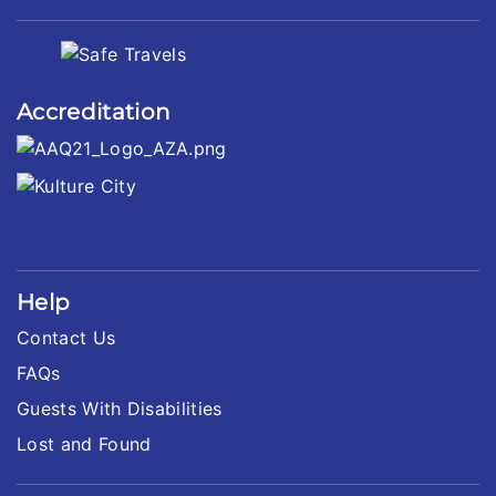
Accreditation
Help
Contact Us
FAQs
Guests With Disabilities
Lost and Found