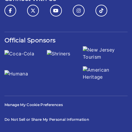
Official Sponsors
Manage My Cookie Preferences
Do Not Sell or Share My Personal Information