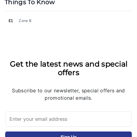
Things To Know
Zone B
Get the latest news and special
offers
Subscribe to our newsletter, special offers and
promotional emails.