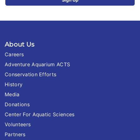
About Us
Careers
Adventure Aquarium ACTS
Conservation Efforts
History
Media
Donations
Center For Aquatic Sciences
Volunteers
Partners