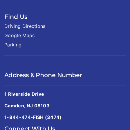
Find Us
Driving Directions
Google Maps
Parking
Address & Phone Number
1 Riverside Drive
Camden, NJ 08103
1-844-474-FISH (3474)
Connect With Us