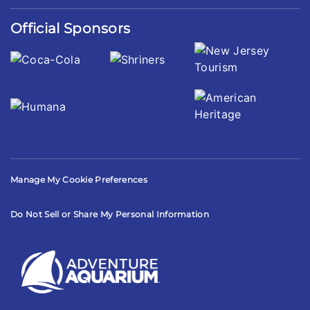
Official Sponsors
Manage My Cookie Preferences
Do Not Sell or Share My Personal Information