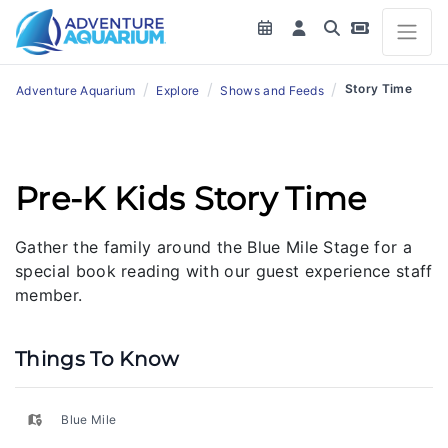
/
/
/
Story Time
Adventure Aquarium
Explore
Shows and Feeds
Pre-K Kids Story Time
Gather the family around the Blue Mile Stage for a
special book reading with our guest experience staff
member.
Things To Know
Blue Mile