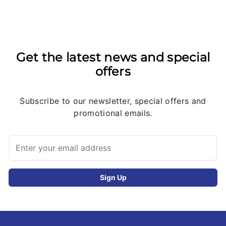
Get the latest news and special
offers
Subscribe to our newsletter, special offers and
promotional emails.