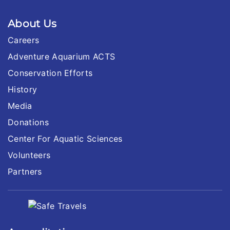
About Us
Careers
Adventure Aquarium ACTS
Conservation Efforts
History
Media
Donations
Center For Aquatic Sciences
Volunteers
Partners