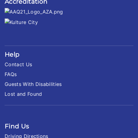
Accreditation
Help
Contact Us
FAQs
Guests With Disabilities
Lost and Found
Find Us
Driving Directions