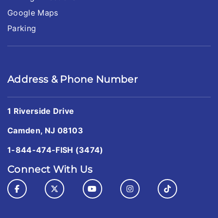
Google Maps
Parking
Address & Phone Number
1 Riverside Drive
Camden, NJ 08103
1-844-474-FISH (3474)
Connect With Us