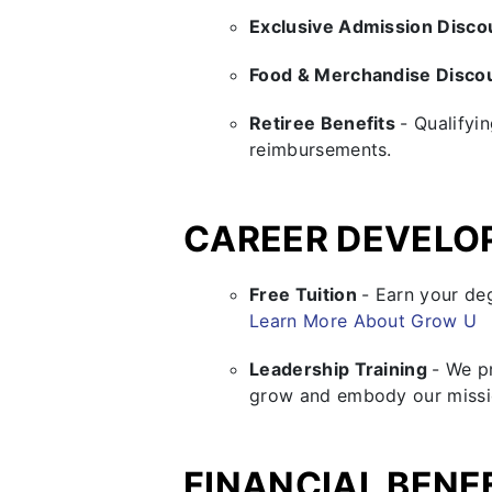
Exclusive Admission Disc
Food & Merchandise Disco
Retiree Benefits
- Qualifyi
reimbursements.
CAREER DEVELO
Free Tuition
- Earn your de
Learn More About Grow U
Leadership Training
- We p
grow and embody our missi
FINANCIAL BENE