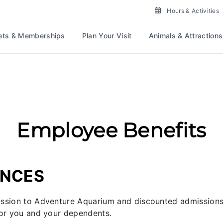
Place To Work For Gre
Hours & Activities
ets & Memberships
Plan Your Visit
Animals & Attractions
Employee Benefits
ENCES
ission to Adventure Aquarium and discounted admissions 
for you and your dependents.