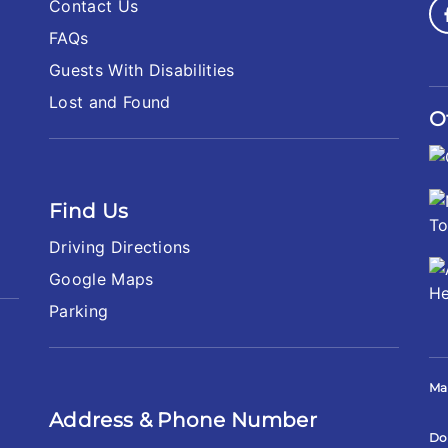
Contact Us
FAQs
Guests With Disabilities
Lost and Found
O
Find Us
Driving Directions
Google Maps
Parking
Ma
Address & Phone Number
Do