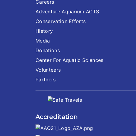
Careers
Adventure Aquarium ACTS
Conservation Efforts
History
Media
Donations
Center For Aquatic Sciences
Volunteers
Partners
Accreditation