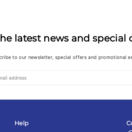
he latest news and special 
ribe to our newsletter, special offers and promotional e
Help
C