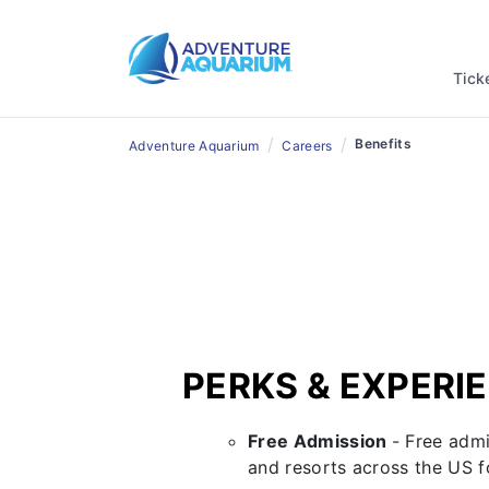
A Great 
Tick
/
/
Benefits
Adventure Aquarium
Careers
PERKS & EXPERI
Free Admission
- Free adm
and resorts across the US 