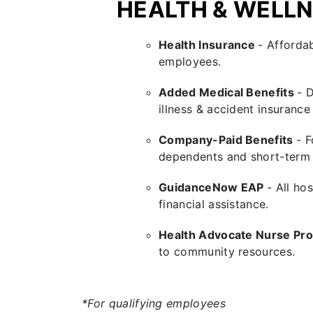
HEALTH & WELL
Health Insurance
- Affordab
employees.
Added Medical Benefits
- 
illness & accident insurance
Company-Paid Benefits
- F
dependents and short-term d
GuidanceNow EAP
- All ho
financial assistance.
Health Advocate Nurse P
to community resources.
*For qualifying employees