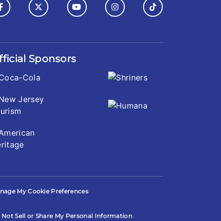
fficial Sponsors
nage My Cookie Preferences
 Not Sell or Share My Personal Information