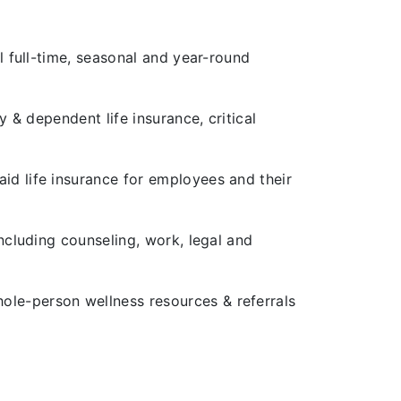
l full-time, seasonal and year-round
y & dependent life insurance, critical
id life insurance for employees and their
including counseling, work, legal and
ole-person wellness resources & referrals