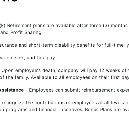
(k) Retirement plans are available after three (3) months
and Profit Sharing.
insurance and short-term disability benefits for full-tim
ation, sick, and flex pay.
- Upon employee's death, company will pay 12 weeks of th
 the family. Available to all employees on their first da
Assistance
- Employees can submit reimbursement expen
 recognize the contributions of employees at all levels
on programs and financial incentives. Bonus Plans are ava