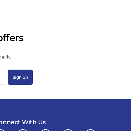
offers
mails.
onnect With Us