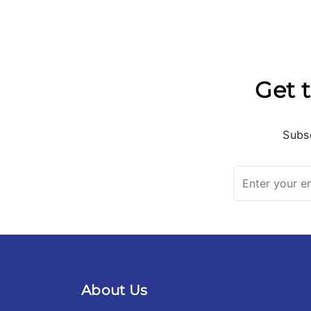
Get t
Subsc
About Us