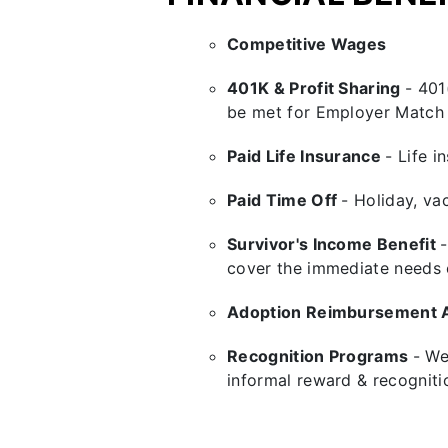
Competitive Wages
401K & Profit Sharing
-
401
be met for Employer Match 
Paid Life Insurance
- Life 
Paid Time Off
- Holiday, vac
Survivor's Income Benefit
cover the immediate needs of
Adoption Reimbursement 
Recognition Programs
- We
informal reward & recogniti