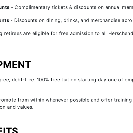
ounts
- Complimentary tickets & discounts on annual mem
unts
- Discounts on dining, drinks, and merchandise ac
ng retirees are eligible for free admission to all Hersch
PMENT
gree, debt-free. 100% free tuition starting day one of e
romote from within whenever possible and offer training 
on and values.
FITS