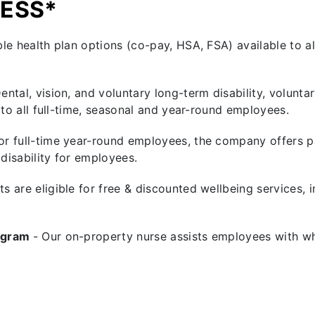
NESS*
le health plan options (co-pay, HSA, FSA) available to al
Dental, vision, and voluntary long-term disability, voluntar
 to all full-time, seasonal and year-round employees.
or full-time year-round employees, the company offers pa
isability for employees.
sts are eligible for free & discounted wellbeing services, 
rogram
- Our on-property nurse assists employees with wh