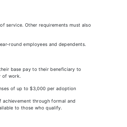
 of service. Other requirements must also
e, year-round employees and dependents.
eir base pay to their beneficiary to
y of work.
ses of up to $3,000 per adoption
 of achievement through formal and
ilable to those who qualify.