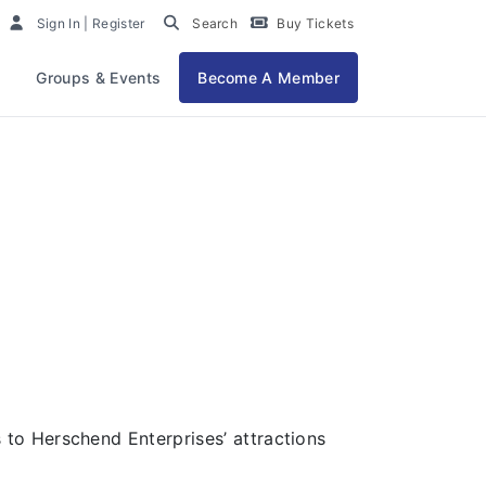
at People
Sign In | Register
Search
Buy Tickets
Groups & Events
Become A Member
to Herschend Enterprises’ attractions