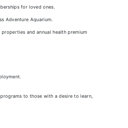
berships for loved ones.
ross Adventure Aquarium.
end properties and annual health premium
mployment.
programs to those with a desire to learn,