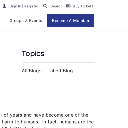
Sign In | Register
Search
Buy Tickets
Groups & Events
Become A Member
Topics
All Blogs
Latest Blog
ns) of years and have become one of the
le harm to humans. In fact, humans are the