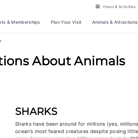
Hours & Activities
ets & Memberships
Plan Your Visit
Animals & Attractions
s
tions About Animals
SHARKS
Sharks have been around for millions (yes, millio
ocean’s most feared creatures despite posing litt