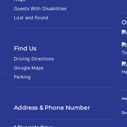
Guests With Disabilities
Lost and Found
O
Find Us
Driving Directions
Google Maps
Parking
Ma
Address & Phone Number
Do