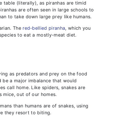
table (literally), as piranhas are timid
piranhas are often seen in large schools to
han to take down large prey like humans.
arian. The
red-bellied piranha
, which you
species to eat a mostly-meat diet.
rving as predators and prey on the food
d be a major imbalance that would
es call home. Like spiders, snakes are
s mice, out of our homes.
humans than humans are of snakes, using
e they resort to biting.