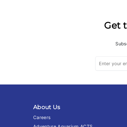
Get t
Subsc
About Us
Careers
Adventure Aquarium ACTS