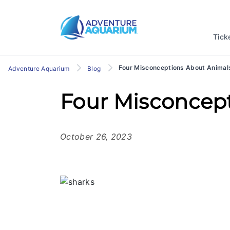
Tick
Four Misconceptions About Animal
Adventure Aquarium
Blog
Four Misconcep
October 26, 2023