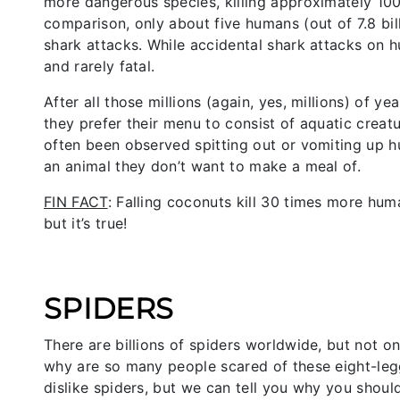
more dangerous species, killing approximately 100 
comparison, only about five humans (out of 7.8 bil
shark attacks. While accidental shark attacks o
and rarely fatal.
After all those millions (again, yes, millions) of ye
they prefer their menu to consist of aquatic creat
often been observed spitting out or vomiting up hu
an animal they don’t want to make a meal of.
FIN FACT
: Falling coconuts kill 30 times more hum
but it’s true!
SPIDERS
There are billions of spiders worldwide, but not 
why are so many people scared of these eight-legg
dislike spiders, but we can tell you why you shoul