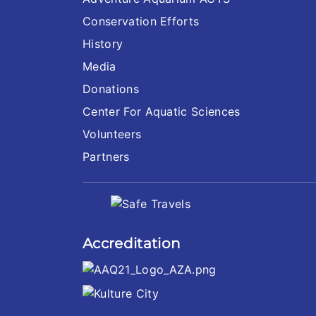
Conservation Efforts
History
Media
Donations
Center For Aquatic Sciences
Volunteers
Partners
Accreditation