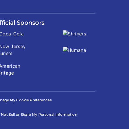
fficial Sponsors
nage My Cookie Preferences
 Not Sell or Share My Personal Information