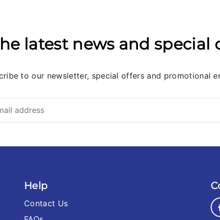
he latest news and special 
ribe to our newsletter, special offers and promotional e
Help
C
Contact Us
FAQs