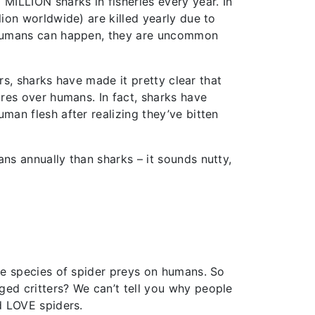
MILLION sharks in fisheries every year. In
lion worldwide) are killed yearly due to
n humans can happen, they are uncommon
ars, sharks have made it pretty clear that
ures over humans. In fact, sharks have
man flesh after realizing they’ve bitten
ans annually than sharks – it sounds nutty,
one species of spider preys on humans. So
ed critters? We can’t tell you why people
d LOVE spiders.