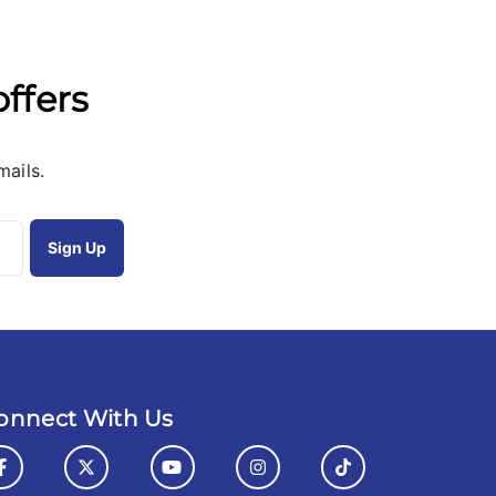
offers
mails.
onnect With Us