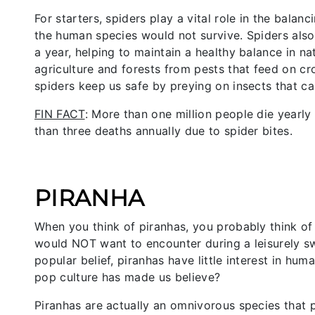
For starters, spiders play a vital role in the bala
the human species would not survive. Spiders als
a year, helping to maintain a healthy balance in n
agriculture and forests from pests that feed on cro
spiders keep us safe by preying on insects that c
FIN FACT
: More than one million people die yearl
than three deaths annually due to spider bites.
PIRANHA
When you think of piranhas, you probably think of
would NOT want to encounter during a leisurely s
popular belief, piranhas have little interest in hum
pop culture has made us believe?
Piranhas are actually an omnivorous species that p