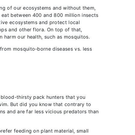
ncing of our ecosystems and without them,
o eat between 400 and 800 million insects
ative ecosystems and protect local
ps and other flora. On top of that,
an harm our health, such as mosquitos.
y from mosquito-borne diseases vs. less
 blood-thirsty pack hunters that you
wim. But did you know that contrary to
ans and are far less vicious predators than
refer feeding on plant material, small