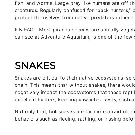
fish, and worms. Large prey like humans are off the 
creatures. Regularly confused for “pack hunters,” 
protect themselves from native predators rather t
FIN FACT
: Most piranha species are actually veget
can see at Adventure Aquarium, is one of the few 
SNAKES
Snakes are critical to their native ecosystems, se
chain. This means that without snakes, there woul
negatively impact the ecosystems that these reptil
excellent hunters, keeping unwanted pests, such a
Not only that, but snakes are far more afraid of 
behaviors such as fleeing, rattling, or hissing befor