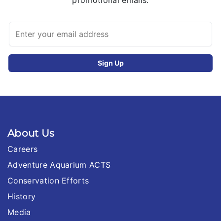
promotional emails.
About Us
Careers
Adventure Aquarium ACTS
Conservation Efforts
History
Media