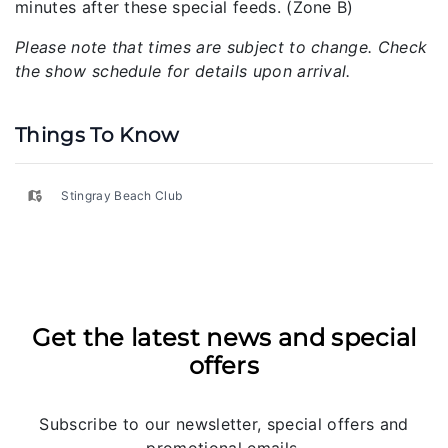
minutes after these special feeds. (Zone B)
Please note that times are subject to change. Check
the show schedule for details upon arrival.
Things To Know
Stingray Beach Club
Get the latest news and special
offers
Subscribe to our newsletter, special offers and