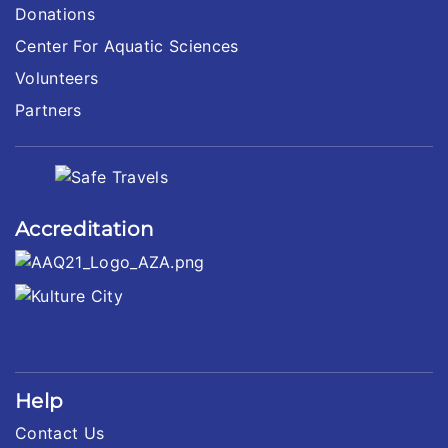
Donations
Center For Aquatic Sciences
Volunteers
Partners
Accreditation
Help
Contact Us