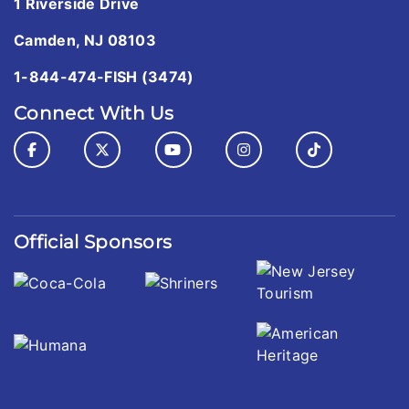
1 Riverside Drive
Camden, NJ 08103
1-844-474-FISH (3474)
Connect With Us
Official Sponsors