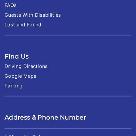
FAQs
Guests With Disabilities
Lost and Found
Find Us
Driving Directions
Google Maps
Parking
Address & Phone Number