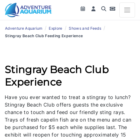
/
/
/
Adventure Aquarium
Explore
Shows and Feeds
Stingray Beach Club Feeding Experience
Stingray Beach Club
Experience
Have you ever wanted to treat a stingray to lunch?
Stingray Beach Club offers guests the exclusive
chance to touch and feed our friendly sting rays.
Trays of fresh capelin fish are on the menu and can
be purchased for $5 each while supplies last. The
exhibit will reopen for touching approximately 15