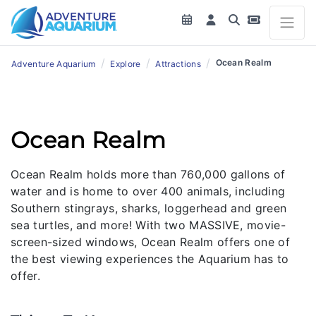
/
/
/
Ocean Realm
Adventure Aquarium
Explore
Attractions
Ocean Realm
Ocean Realm holds more than 760,000 gallons of
water and is home to over 400 animals, including
Southern stingrays, sharks, loggerhead and green
sea turtles, and more! With two MASSIVE, movie-
screen-sized windows, Ocean Realm offers one of
the best viewing experiences the Aquarium has to
offer.