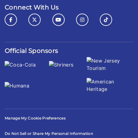
Connect With Us
Official Sponsors
Manage My Cookie Preferences
Do Not Sell or Share My Personal Information