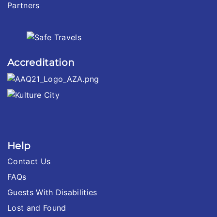
Partners
Accreditation
Help
Contact Us
FAQs
Guests With Disabilities
Lost and Found