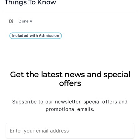
Things To Know
Zone A
Included with Admission
Get the latest news and special
offers
Subscribe to our newsletter, special offers and
promotional emails.