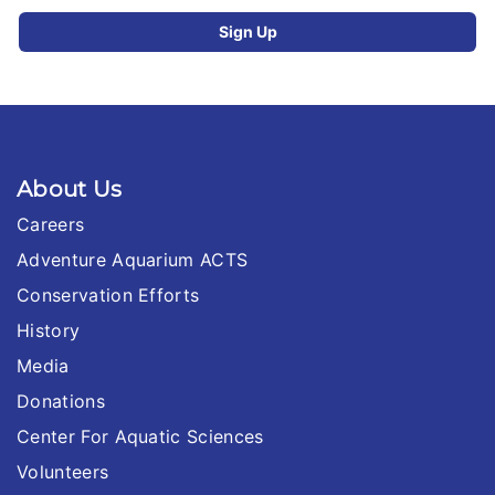
About Us
Careers
Adventure Aquarium ACTS
Conservation Efforts
History
Media
Donations
Center For Aquatic Sciences
Volunteers