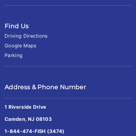
Find Us
Driving Directions
Google Maps
Parking
Address & Phone Number
1 Riverside Drive
Camden, NJ 08103
1-844-474-FISH (3474)