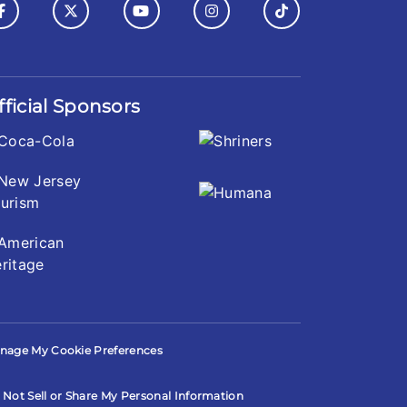
fficial Sponsors
nage My Cookie Preferences
 Not Sell or Share My Personal Information