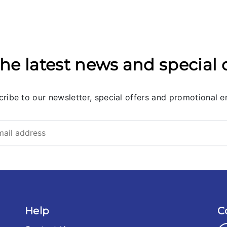
he latest news and special 
ribe to our newsletter, special offers and promotional e
Help
C