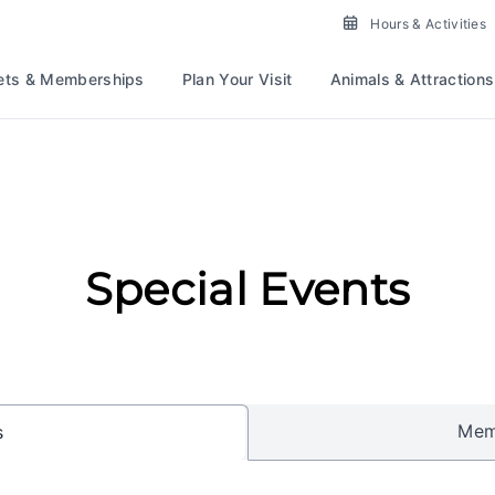
Hours & Activities
ets & Memberships
Plan Your Visit
Animals & Attractions
Special Events
Mem
s