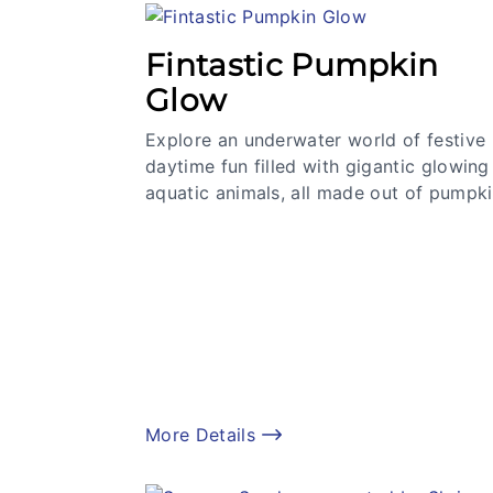
Fintastic Pumpkin
Glow
Explore an underwater world of festive
daytime fun filled with gigantic glowing
aquatic animals, all made out of pumpki
More Details