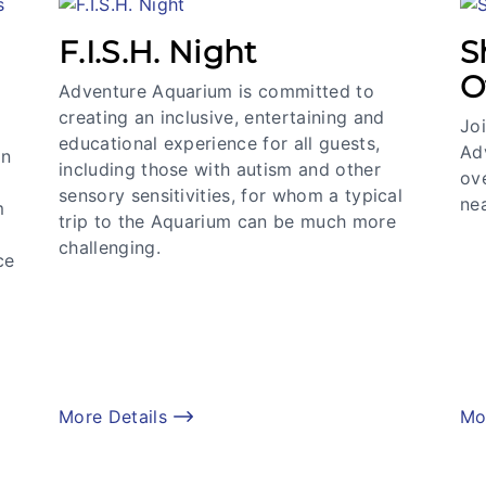
F.I.S.H. Night
S
O
Adventure Aquarium is committed to
creating an inclusive, entertaining and
Joi
educational experience for all guests,
Ad
an
including those with autism and other
ov
sensory sensitivities, for whom a typical
nea
m
trip to the Aquarium can be much more
challenging.
ce
More Details
Mo