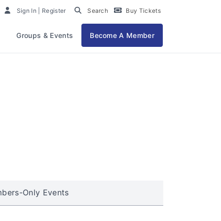
Sign In | Register
Search
Buy Tickets
Groups & Events
Become A Member
bers-Only Events