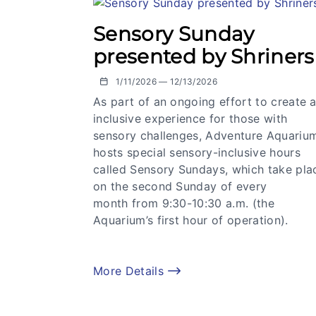
Sensory Sunday
presented by Shriners
1/11/2026 — 12/13/2026
As part of an ongoing effort to create 
inclusive experience for those with
sensory challenges, Adventure Aquariu
hosts special sensory-inclusive hours
called Sensory Sundays, which take pla
on the second Sunday of every
month from 9:30-10:30 a.m. (the
Aquarium’s first hour of operation).
More Details