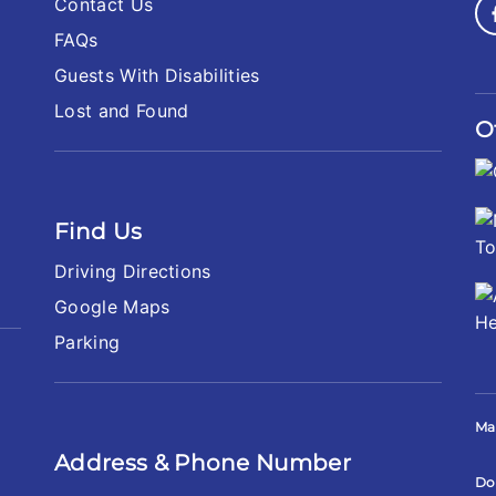
Contact Us
FAQs
Guests With Disabilities
Lost and Found
O
Find Us
Driving Directions
Google Maps
Parking
Ma
Address & Phone Number
Do