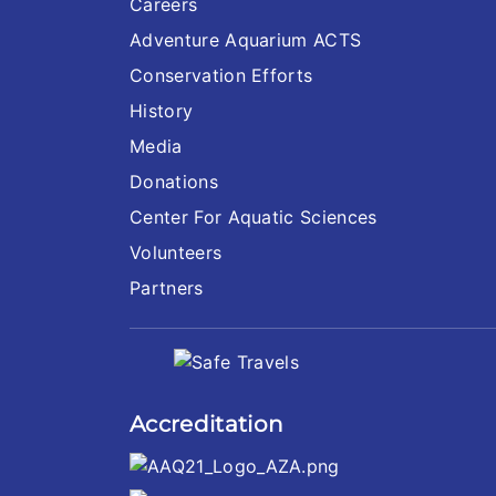
Careers
Adventure Aquarium ACTS
Conservation Efforts
History
Media
Donations
Center For Aquatic Sciences
Volunteers
Partners
Accreditation