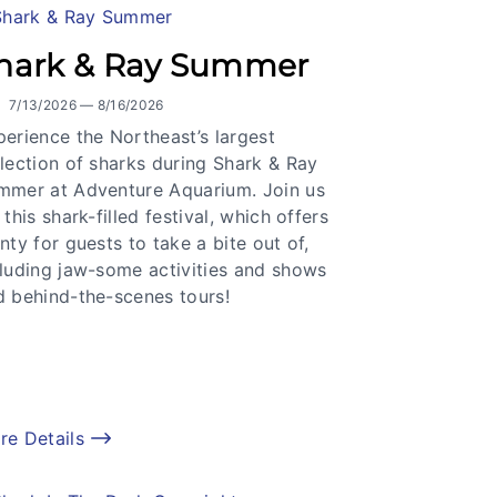
hark & Ray Summer
7/13/2026 — 8/16/2026
erience the Northeast’s largest
lection of sharks during Shark & Ray
mmer at Adventure Aquarium. Join us
 this shark-filled festival, which offers
nty for guests to take a bite out of,
cluding jaw-some activities and shows
d behind-the-scenes tours!
re Details