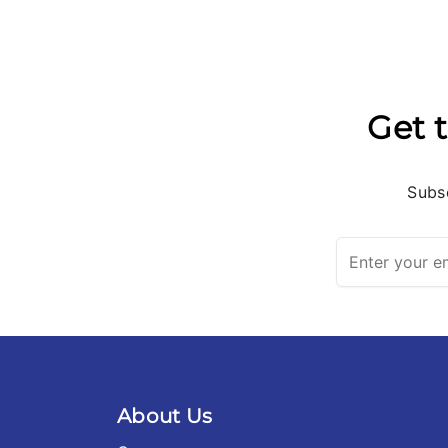
Get t
Subsc
About Us