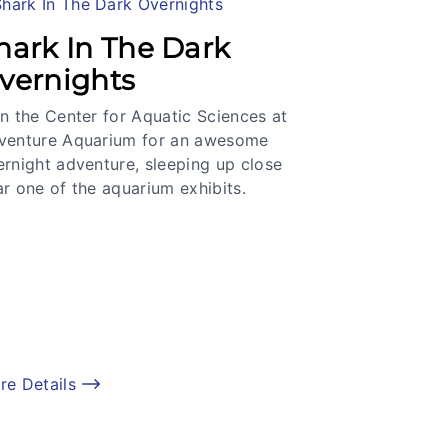
hark In The Dark
vernights
n the Center for Aquatic Sciences at
venture Aquarium for an awesome
ernight adventure, sleeping up close
r one of the aquarium exhibits.
re Details