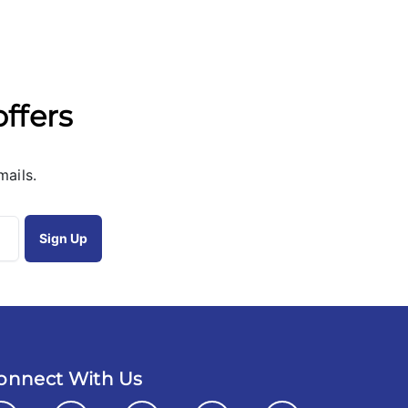
offers
mails.
onnect With Us