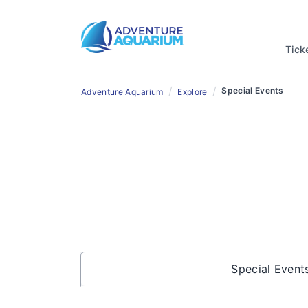
Tick
/
/
Special Events
Adventure Aquarium
Explore
Special Event