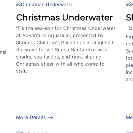
Christmas Underwater
S
'Tis the sea-son for Christmas Underwater
at Adventure Aquarium, presented by
Exp
Shriners Children's Philadelphia. Jingle all
col
the wave to see Scuba Santa dive with
Su
ns!
sharks, sea turtles, and rays, sharing
for
Christmas cheer with all who come to
ple
visit.
in
an
More Details
Mo