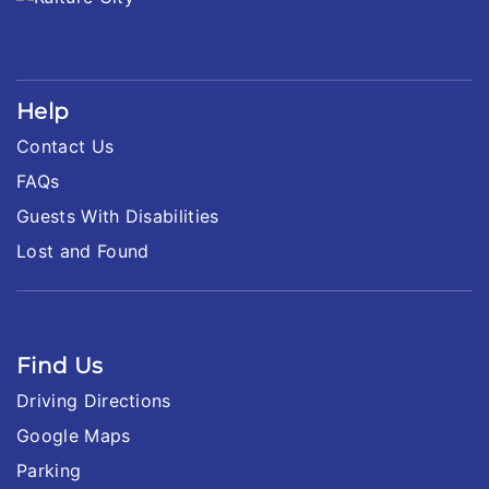
Help
Contact Us
FAQs
Guests With Disabilities
Lost and Found
Find Us
Driving Directions
Google Maps
Parking