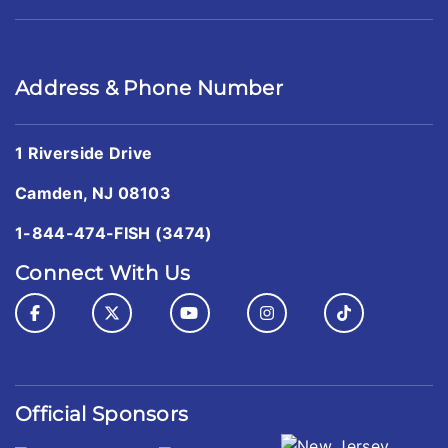
Address & Phone Number
1 Riverside Drive
Camden, NJ 08103
1-844-474-FISH (3474)
Connect With Us
Official Sponsors