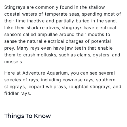
Stingrays are commonly found in the shallow
coastal waters of temperate seas, spending most of
their time inactive and partially buried in the sand.
Like their shark relatives, stingrays have electrical
sensors called ampullae around their mouths to
sense the natural electrical charges of potential
prey. Many rays even have jaw teeth that enable
them to crush mollusks, such as clams, oysters, and
mussels.
Here at Adventure Aquarium, you can see several
species of rays, including cownose rays, southern
stingrays, leopard whiprays, roughtail stingrays, and
fiddler rays.
Things To Know