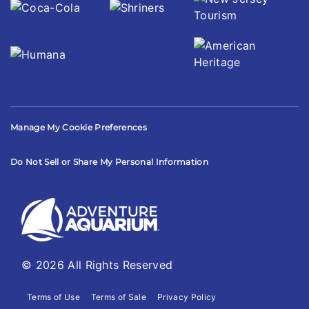
Manage My Cookie Preferences
Do Not Sell or Share My Personal Information
© 2026 All Rights Reserved
Terms of Use
Terms of Sale
Privacy Policy