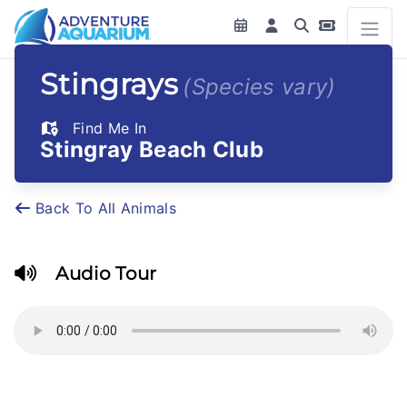
Stingrays
(Species vary)
Find Me In
Stingray Beach Club
Back To All Animals
Audio Tour