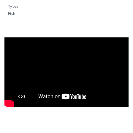
Types
Fish