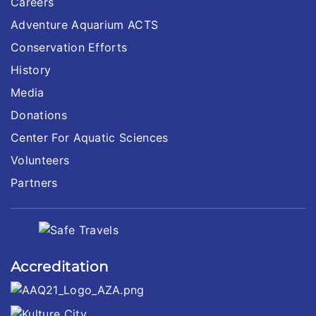
Careers
Adventure Aquarium ACTS
Conservation Efforts
History
Media
Donations
Center For Aquatic Sciences
Volunteers
Partners
Accreditation