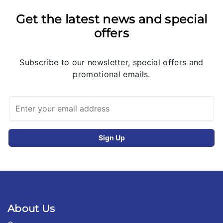
Get the latest news and special
offers
Subscribe to our newsletter, special offers and
promotional emails.
About Us