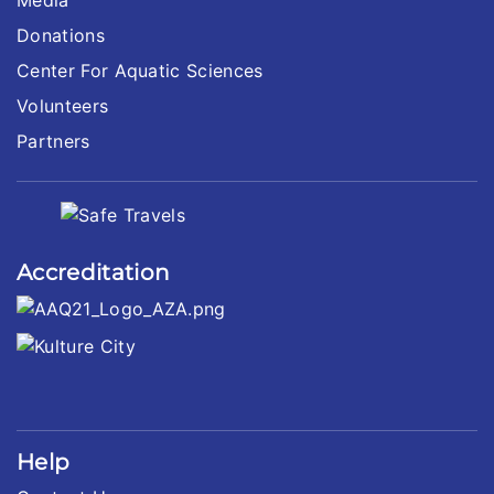
Donations
Center For Aquatic Sciences
Volunteers
Partners
Accreditation
Help