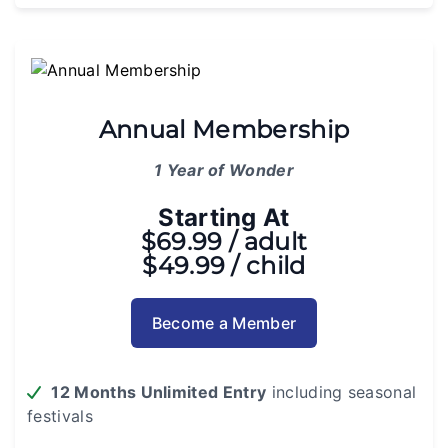
Annual Membership
1 Year of Wonder
Starting At
$69.99 / adult
$49.99 / child
Become a Member
12 Months Unlimited Entry
including seasonal
festivals