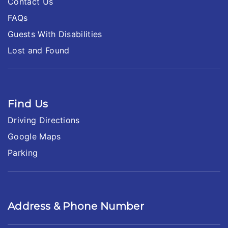
Contact Us
FAQs
Guests With Disabilities
Lost and Found
Find Us
Driving Directions
Google Maps
Parking
Address & Phone Number