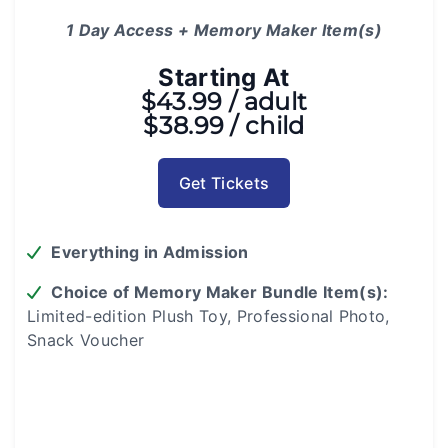
1 Day Access + Memory Maker Item(s)
Starting At
$43.99 / adult
$38.99 / child
Get Tickets
Everything in Admission
Choice of Memory Maker Bundle Item(s):
Limited-edition Plush Toy, Professional Photo,
Snack Voucher