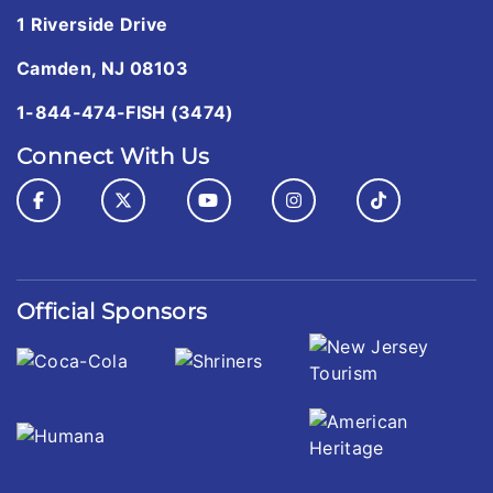
1 Riverside Drive
Camden, NJ 08103
1-844-474-FISH (3474)
Connect With Us
Official Sponsors