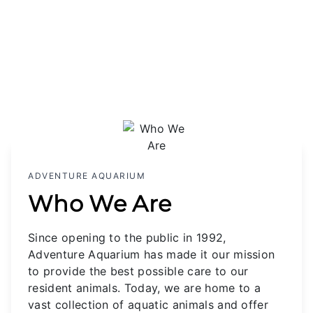
ADVENTURE AQUARIUM
Who We Are
Since opening to the public in 1992,
Adventure Aquarium has made it our mission
to provide the best possible care to our
resident animals. Today, we are home to a
vast collection of aquatic animals and offer