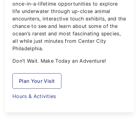
once-in-a-lifetime opportunities to explore
life underwater through up-close animal
encounters, interactive touch exhibits, and the
chance to see and learn about some of the
ocean’s rarest and most fascinating species,
all while just minutes from Center City
Philadelphia.
Don’t Wait. Make Today an Adventure!
Plan Your Visit
Hours & Activities