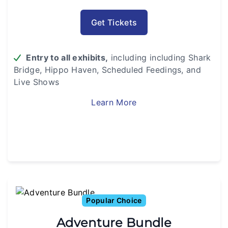
Get Tickets
Entry to all exhibits,
including including Shark
Bridge,
Hippo Haven, Scheduled Feedings, and
Live Shows
Learn More
Popular Choice
Adventure Bundle