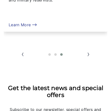
Learn More
‹
›
Get the latest news and special
offers
Subscribe to our newsletter, special offers and