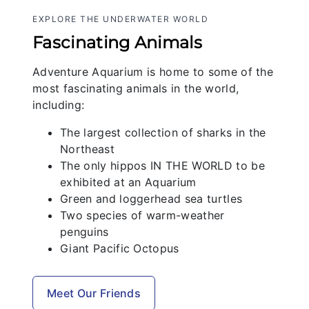
EXPLORE THE UNDERWATER WORLD
Fascinating Animals
Adventure Aquarium is home to some of the
most fascinating animals in the world,
including:
The largest collection of sharks in the
Northeast
The only hippos IN THE WORLD to be
exhibited at an Aquarium
Green and loggerhead sea turtles
Two species of warm-weather
penguins
Giant Pacific Octopus
Meet Our Friends