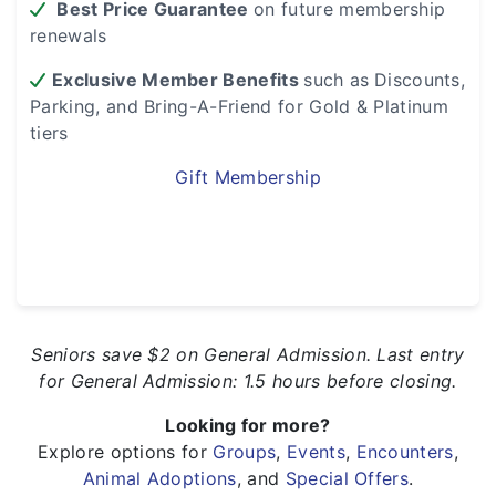
Best Price Guarantee
on future membership
renewals
Exclusive Member Benefits
such as
Discounts,
Parking, and Bring-A-Friend for Gold & Platinum
tiers
Gift Membership
Seniors save $2 on General Admission. Last entry
for General Admission: 1.5 hours before closing.
Looking for more?
Explore options for
Groups
,
Events
,
Encounters
,
Animal Adoptions
, and
Special Offers
.