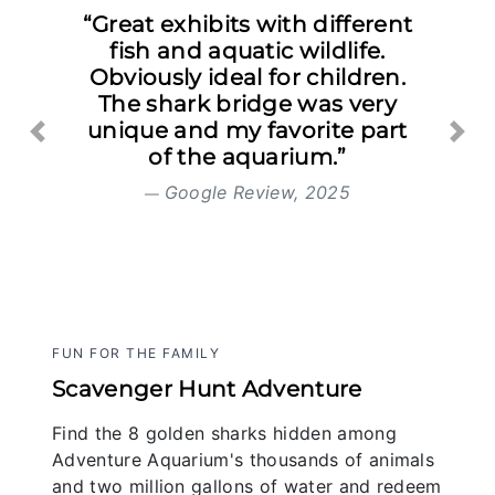
“Great exhibits with different
fish and aquatic wildlife.
Obviously ideal for children.
The shark bridge was very
unique and my favorite part
Previous
Nex
of the aquarium.”
Google Review, 2025
FUN FOR THE FAMILY
Scavenger Hunt Adventure
Find the 8 golden sharks hidden among
Adventure Aquarium's thousands of animals
and two million gallons of water and redeem