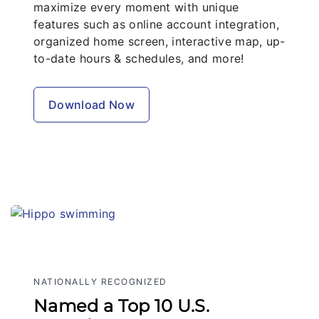
maximize every moment with unique
features such as online account integration,
organized home screen, interactive map, up-
to-date hours & schedules, and more!
Download Now
NATIONALLY RECOGNIZED
Named a Top 10 U.S.