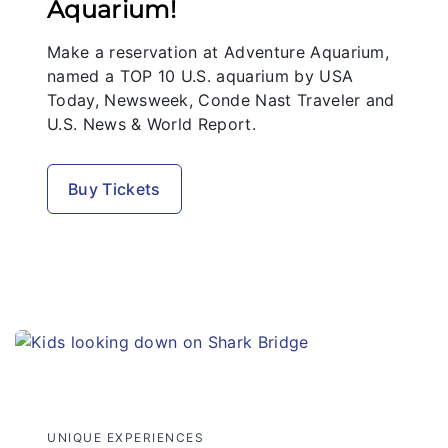
Aquarium!
Make a reservation at Adventure Aquarium,
named a TOP 10 U.S. aquarium by USA
Today, Newsweek, Conde Nast Traveler and
U.S. News & World Report.
Buy Tickets
UNIQUE EXPERIENCES