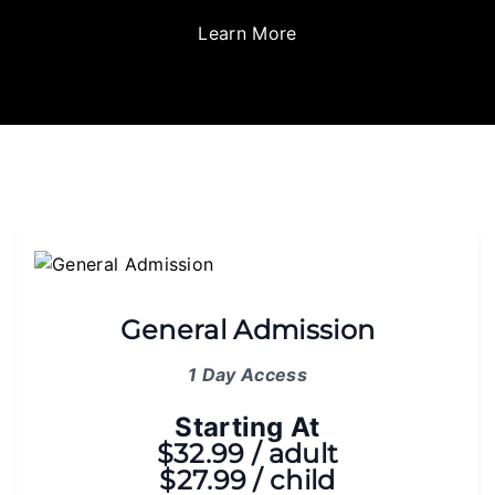
Learn More
General Admission
1 Day Access
Starting At
$32.99 / adult
$27.99 / child