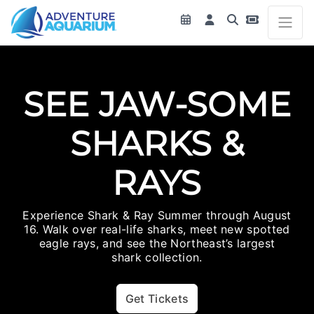
SEE JAW-SOME
SHARKS &
RAYS
Experience Shark & Ray Summer through August
16. Walk over real-life sharks, meet new spotted
eagle rays, and see the Northeast’s largest
shark collection.
Get Tickets