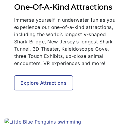
One-Of-A-Kind Attractions
Immerse yourself in underwater fun as you
experience our one-of-a-kind attractions,
including the world’s longest v-shaped
Shark Bridge, New Jersey’s longest Shark
Tunnel, 3D Theater, Kaleidoscope Cove,
three Touch Exhibits, up-close animal
encounters, VR experiences and more!
Explore Attractions