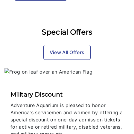
Special Offers
View All Offers
Military Discount
Adventure Aquarium is pleased to honor
America's servicemen and women by offering a
special discount on one-day admission tickets
for active or retired military, disabled veterans,
and military reservists.