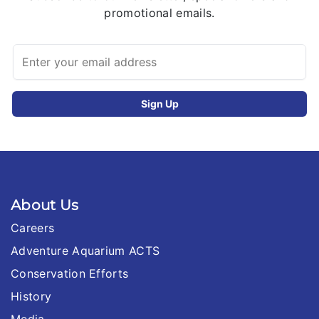
promotional emails.
About Us
Careers
Adventure Aquarium ACTS
Conservation Efforts
History
Media