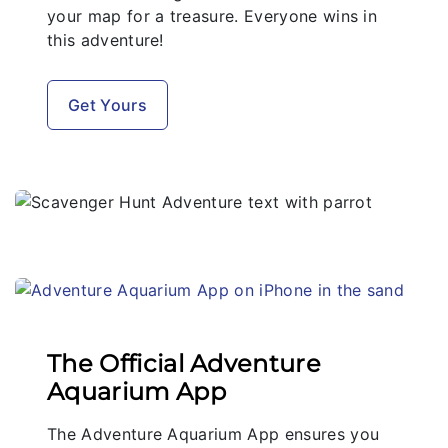
your map for a treasure. Everyone wins in
this adventure!
Get Yours
The Official Adventure
Aquarium App
The Adventure Aquarium App ensures you